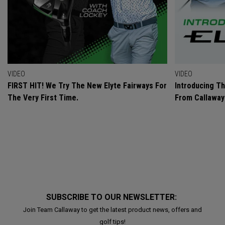
VIDEO
VIDEO
FIRST HIT! We Try The New Elyte Fairways For
Introducing T
The Very First Time.
From Callaway
SUBSCRIBE TO OUR NEWSLETTER:
Join Team Callaway to get the latest product news, offers and
golf tips!