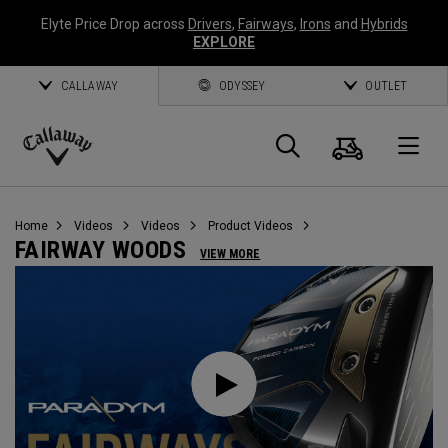
Elyte Price Drop across
Drivers
,
Fairways
,
Irons
and
Hybrids
EXPLORE
CALLAWAY
ODYSSEY
OUTLET
Cart
Search
O
Callaway
Golf
Home
Videos
Videos
Product Videos
FAIRWAY WOODS
VIEW MORE