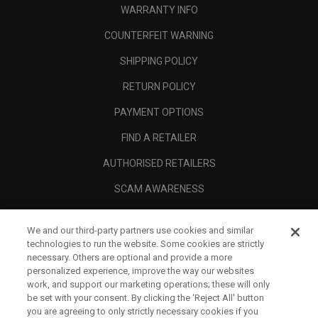
WARRANTY INFO
COUNTERFEIT WARNING
SHIPPING POLICY
RETURN POLICY
PAYMENT OPTIONS
FIND A RETAILER
AUTHORISED RETAILERS
SCAM AWARENESS
CALLAWAY CLUB
We and our third-party partners use cookies and similar
CORPORATE
technologies to run the website. Some cookies are strictly
necessary. Others are optional and provide a more
LEGAL
personalized experience, improve the way our websites
work, and support our marketing operations; these will only
be set with your consent. By clicking the ‘Reject All' button
you are agreeing to only strictly necessary cookies if you