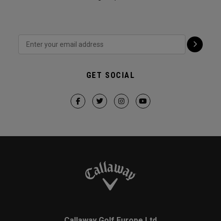
GET SOCIAL
Callaway Golf Europe Ltd