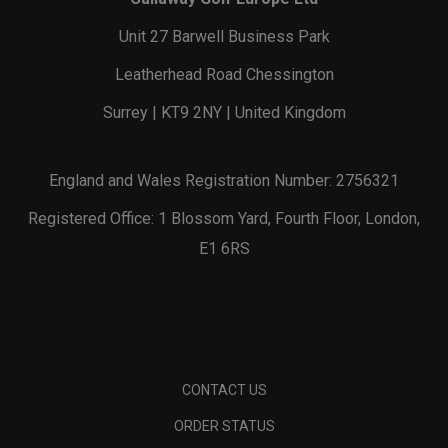
Unit 27 Barwell Business Park
Leatherhead Road Chessington
Surrey | KT9 2NY | United Kingdom
England and Wales Registration Number: 2756321
Registered Office: 1 Blossom Yard, Fourth Floor, London,
E1 6RS
CONTACT US
ORDER STATUS