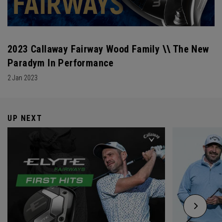
2023 Callaway Fairway Wood Family \\ The New
Paradym In Performance
2 Jan 2023
UP NEXT