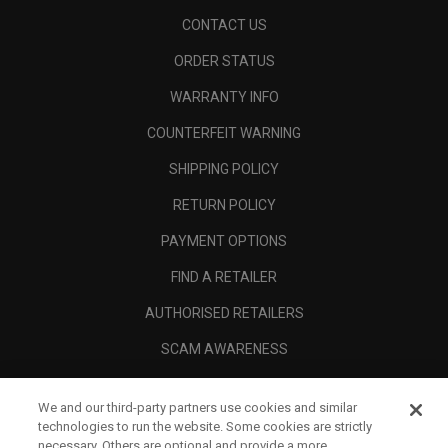
CONTACT US
ORDER STATUS
WARRANTY INFO
COUNTERFEIT WARNING
SHIPPING POLICY
RETURN POLICY
PAYMENT OPTIONS
FIND A RETAILER
AUTHORISED RETAILERS
SCAM AWARENESS
CALLAWAY CLUB
We and our third-party partners use cookies and similar
CORPORATE
technologies to run the website. Some cookies are strictly
necessary. Others are optional and provide a more