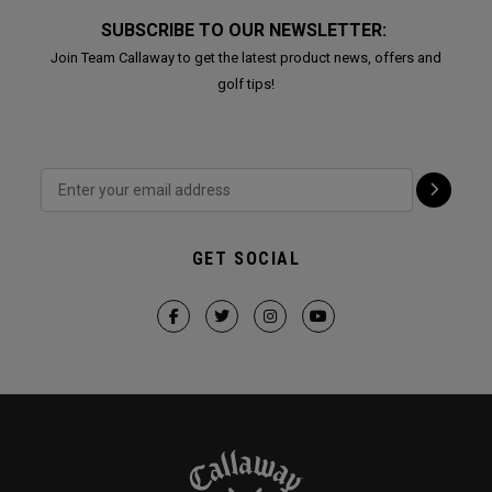
SUBSCRIBE TO OUR NEWSLETTER:
Join Team Callaway to get the latest product news, offers and
golf tips!
GET SOCIAL