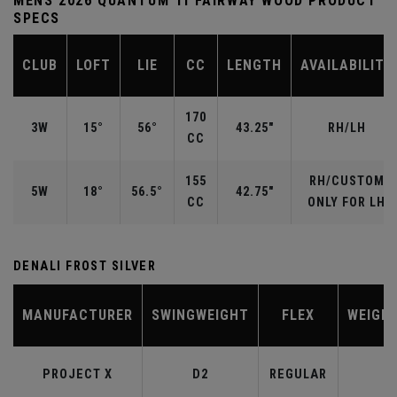
MENS 2026 QUANTUM TI FAIRWAY WOOD PRODUCT
SPECS
CLUB
LOFT
LIE
CC
LENGTH
AVAILABILITY
170
3W
15°
56°
43.25"
RH/LH
CC
155
RH/CUSTOM
5W
18°
56.5°
42.75"
CC
ONLY FOR LH
DENALI FROST SILVER
MANUFACTURER
SWINGWEIGHT
FLEX
WEIGH
PROJECT X
D2
REGULAR
6