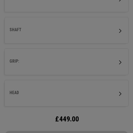
SHAFT
GRIP:
HEAD
£
449.00