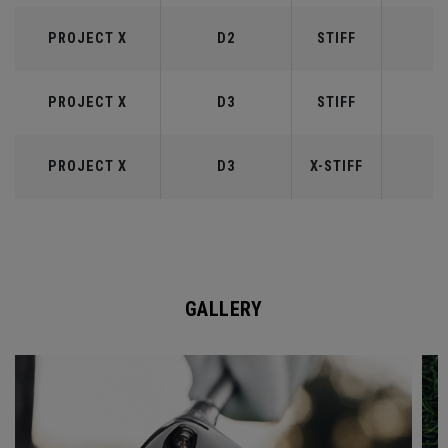
PROJECT X
D2
STIFF
6
PROJECT X
D3
STIFF
7
PROJECT X
D3
X-STIFF
7
GALLERY