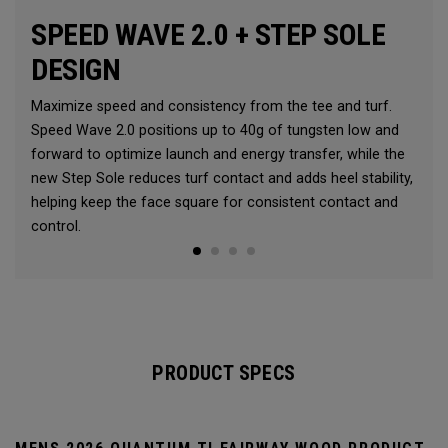
SPEED WAVE 2.0 + STEP SOLE
DESIGN
Maximize speed and consistency from the tee and turf.
Speed Wave 2.0 positions up to 40g of tungsten low and
forward to optimize launch and energy transfer, while the
new Step Sole reduces turf contact and adds heel stability,
helping keep the face square for consistent contact and
control.
PRODUCT SPECS