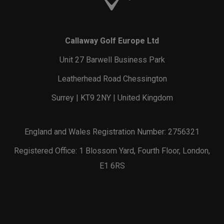
Callaway Golf Europe Ltd
Unit 27 Barwell Business Park
Leatherhead Road Chessington
Surrey | KT9 2NY | United Kingdom
England and Wales Registration Number: 2756321
Registered Office: 1 Blossom Yard, Fourth Floor, London,
E1 6RS