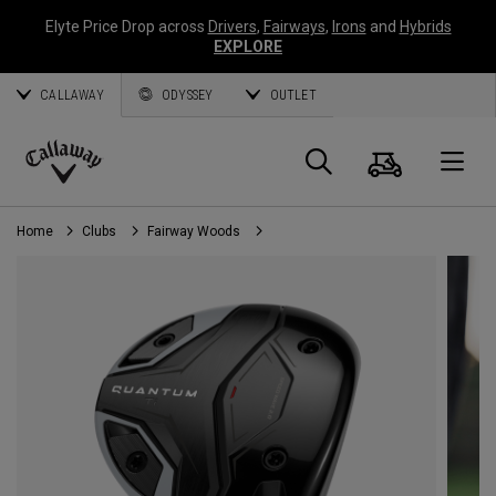
Elyte Price Drop across
Drivers
,
Fairways
,
Irons
and
Hybrids
EXPLORE
CALLAWAY
ODYSSEY
OUTLET
Cart
Search
O
Callaway
Golf
Home
Clubs
Fairway Woods