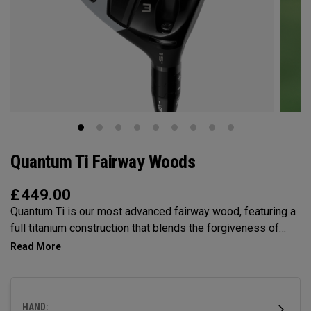
Quantum Ti Fairway Woods
£
449.00
Quantum Ti is our most advanced fairway wood, featuring a
full titanium construction that blends the forgiveness of
Max with the performance DNA of Triple Diamond.
Designed for players seeking high-performance in a
premium, confidence-inspiring fairway wood.
HAND: