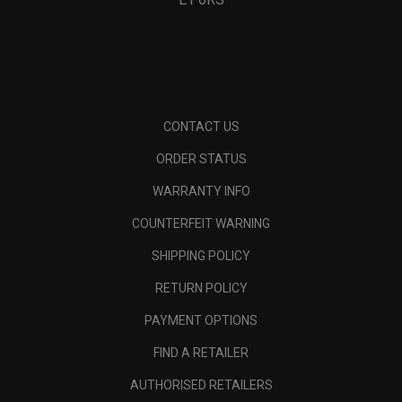
CONTACT US
ORDER STATUS
WARRANTY INFO
COUNTERFEIT WARNING
SHIPPING POLICY
RETURN POLICY
PAYMENT OPTIONS
FIND A RETAILER
AUTHORISED RETAILERS