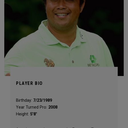
PLAYER BIO
Birthday:
7/23/1989
Year Turned Pro:
2008
Height:
5'8"