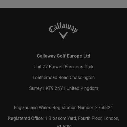
Callaway Golf Europe Ltd
Unit 27 Barwell Business Park
Leatherhead Road Chessington
Surrey | KT9 2NY | United Kingdom
England and Wales Registration Number: 2756321
Registered Office: 1 Blossom Yard, Fourth Floor, London,
E1 6RS