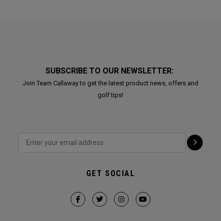
SUBSCRIBE TO OUR NEWSLETTER:
Join Team Callaway to get the latest product news, offers and
golf tips!
GET SOCIAL