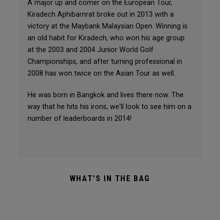
A major up and comer on the European Tour,
Kiradech Aphibarnrat broke out in 2013 with a
victory at the Maybank Malaysian Open. Winning is
an old habit for Kiradech, who won his age group
at the 2003 and 2004 Junior World Golf
Championships, and after turning professional in
2008 has won twice on the Asian Tour as well.
He was born in Bangkok and lives there now. The
way that he hits his irons, we'll look to see him on a
number of leaderboards in 2014!
WHAT'S IN THE BAG