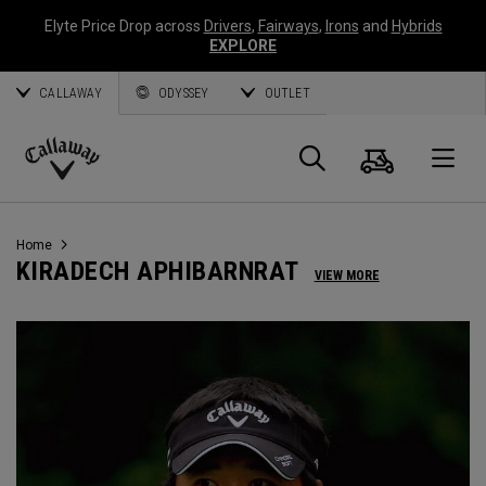
Elyte Price Drop across
Drivers
,
Fairways
,
Irons
and
Hybrids
EXPLORE
CALLAWAY
ODYSSEY
OUTLET
Cart
Search
O
Callaway
Golf
Home
KIRADECH APHIBARNRAT
VIEW MORE