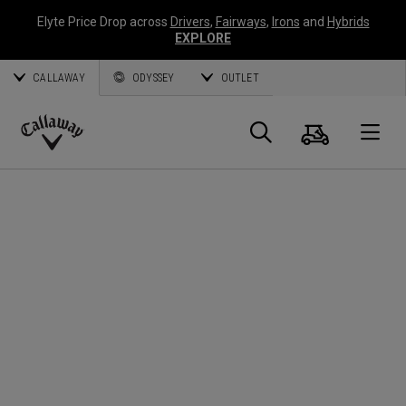
Elyte Price Drop across
Drivers
,
Fairways
,
Irons
and
Hybrids
EXPLORE
CALLAWAY
ODYSSEY
OUTLET
Cart
Search
O
Callaway
Golf