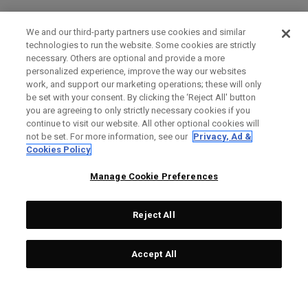
We and our third-party partners use cookies and similar
technologies to run the website. Some cookies are strictly
necessary. Others are optional and provide a more
personalized experience, improve the way our websites
work, and support our marketing operations; these will only
be set with your consent. By clicking the ‘Reject All' button
you are agreeing to only strictly necessary cookies if you
continue to visit our website. All other optional cookies will
not be set. For more information, see our
Privacy, Ad &
Cookies Policy
Manage Cookie Preferences
Reject All
Accept All