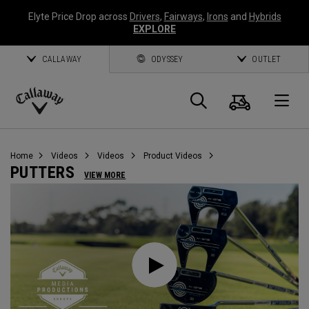
Elyte Price Drop across
Drivers
,
Fairways
,
Irons
and
Hybrids
EXPLORE
CALLAWAY
ODYSSEY
OUTLET
Cart
Search
O
Callaway
Golf
Home
Videos
Videos
Product Videos
PUTTERS
VIEW MORE