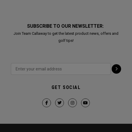
SUBSCRIBE TO OUR NEWSLETTER:
Join Team Callaway to get the latest product news, offers and
golf tips!
GET SOCIAL