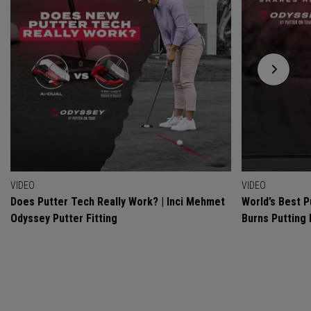
VIDEO
VIDEO
Does Putter Tech Really Work? | Inci Mehmet
World’s Best P
Odyssey Putter Fitting
Burns Putting