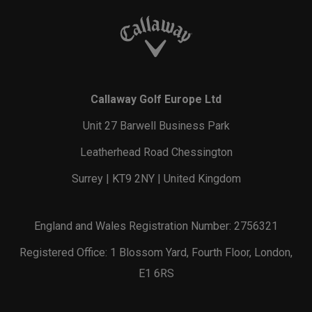
Callaway Golf Europe Ltd
Unit 27 Barwell Business Park
Leatherhead Road Chessington
Surrey | KT9 2NY | United Kingdom
England and Wales Registration Number: 2756321
Registered Office: 1 Blossom Yard, Fourth Floor, London,
E1 6RS