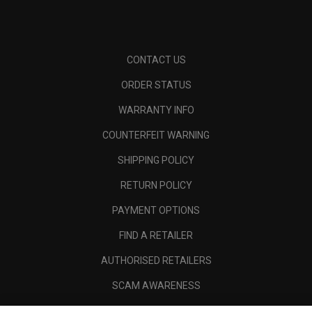
CONTACT US
ORDER STATUS
WARRANTY INFO
COUNTERFEIT WARNING
SHIPPING POLICY
RETURN POLICY
PAYMENT OPTIONS
FIND A RETAILER
AUTHORISED RETAILERS
SCAM AWARENESS
CALLAWAY CLUB