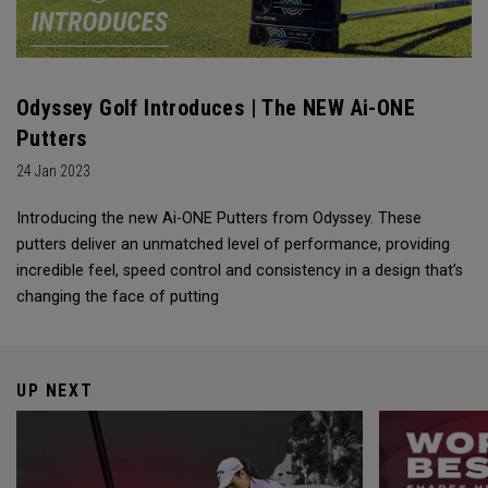
Odyssey Golf Introduces | The NEW Ai-ONE
Putters
24 Jan 2023
Introducing the new Ai-ONE Putters from Odyssey. These
putters deliver an unmatched level of performance, providing
incredible feel, speed control and consistency in a design that’s
changing the face of putting
UP NEXT