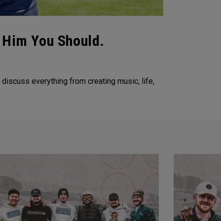
w Him You Should.
discuss everything from creating music, life,