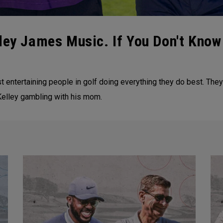
ley James Music. If You Don't Kno
entertaining people in golf doing everything they do best. They 
Kelley gambling with his mom.