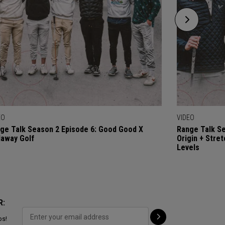
EO
VIDEO
ge Talk Season 2 Episode 6: Good Good X
Range Talk Se
laway Golf
Origin + Stre
Levels
R:
ps!