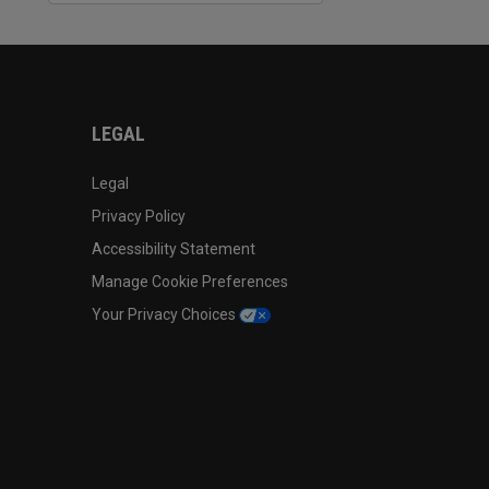
LEGAL
Legal
Privacy Policy
Accessibility Statement
Manage Cookie Preferences
Your Privacy Choices