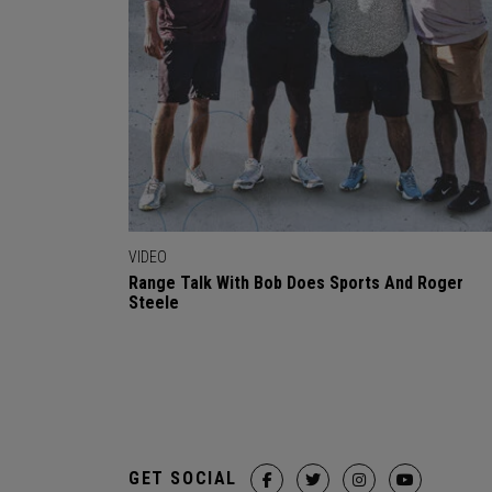
VIDEO
Range Talk With Bob Does Sports And Roger
Steele
GET SOCIAL