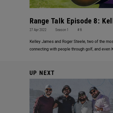
Range Talk Episode 8: Kel
27 Apr 2022
Season 1
# 8
Kelley James and Roger Steele, two of the most 
connecting with people through golf, and even 
UP NEXT