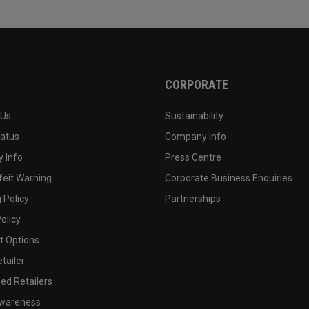
CORPORATE
 Us
Sustainability
tatus
Company Info
 Info
Press Centre
feit Warning
Corporate Business Enquiries
 Policy
Partnerships
olicy
 Options
tailer
ed Retailers
wareness