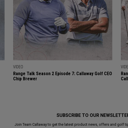
VIDEO
VID
Range Talk Season 2 Episode 7: Callaway Golf CEO
Ran
Chip Brewer
Cal
SUBSCRIBE TO OUR NEWSLETTE
Join Team Callaway to get the latest product news, offers and golf ti