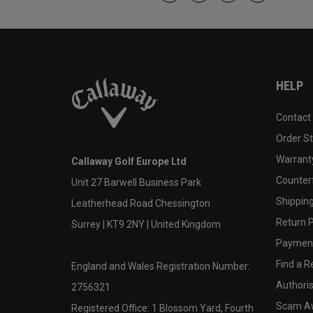
HELP
Contact
Order S
Warranty
Callaway Golf Europe Ltd
Counter
Unit 27 Barwell Business Park
Shipping
Leatherhead Road Chessington
Return P
Surrey | KT9 2NY | United Kingdom
Payment
Find a Re
England and Wales Registration Number:
Authoris
2756321
Scam A
Registered Office: 1 Blossom Yard, Fourth