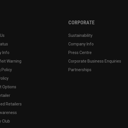
CORPORATE
 Us
Sustainability
tatus
Company Info
 Info
Press Centre
feit Warning
Corporate Business Enquiries
 Policy
Partnerships
olicy
 Options
tailer
ed Retailers
wareness
y Club