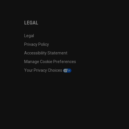
LEGAL
Legal
Privacy Policy
Accessibility Statement
Manage Cookie Preferences
Your Privacy Choices