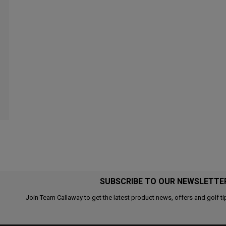
SUBSCRIBE TO OUR NEWSLETTE
Join Team Callaway to get the latest product news, offers and golf ti