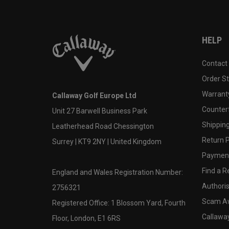
HELP
Contact
Order S
Warranty
Callaway Golf Europe Ltd
Counter
Unit 27 Barwell Business Park
Shipping
Leatherhead Road Chessington
Return P
Surrey | KT9 2NY | United Kingdom
Payment
Find a Re
England and Wales Registration Number:
Authoris
2756321
Scam A
Registered Office: 1 Blossom Yard, Fourth
Callawa
Floor, London, E1 6RS