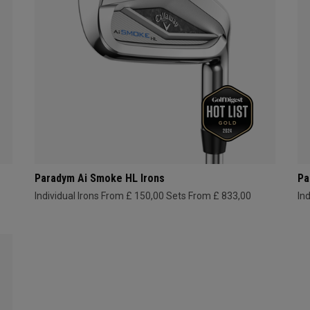
Paradym Ai Smoke HL Irons
Pa
Individual Irons From £ 150,00
Sets From £ 833,00
In