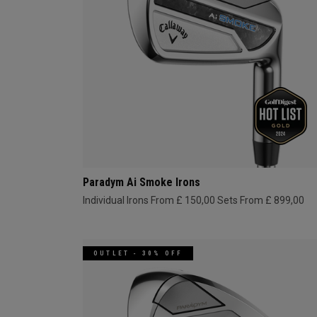
Paradym Ai Smoke Irons
Individual Irons From £ 150,00
Sets From £ 899,00
OUTLET - 30% OFF