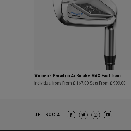
Women's Paradym Ai Smoke MAX Fast Irons
Individual Irons From £ 167,00
Sets From £ 999,00
GET SOCIAL