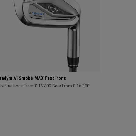
radym Ai Smoke MAX Fast Irons
dividual Irons From £ 167,00
Sets From £ 167,00