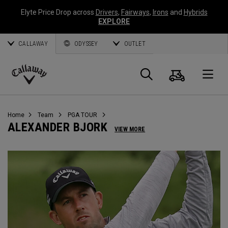
Elyte Price Drop across
Drivers
,
Fairways
,
Irons
and
Hybrids
EXPLORE
CALLAWAY
ODYSSEY
OUTLET
Cart
Search
O
Callaway
Golf
Home
Team
PGA TOUR
ALEXANDER BJORK
VIEW MORE