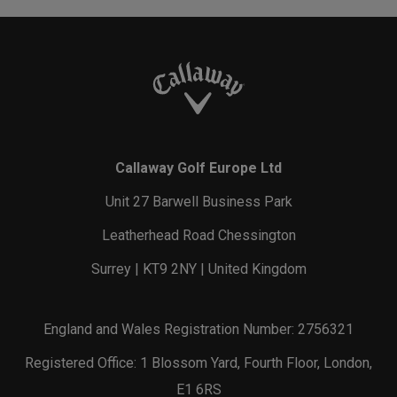
Callaway Golf Europe Ltd
Unit 27 Barwell Business Park
Leatherhead Road Chessington
Surrey | KT9 2NY | United Kingdom
England and Wales Registration Number: 2756321
Registered Office: 1 Blossom Yard, Fourth Floor, London,
E1 6RS