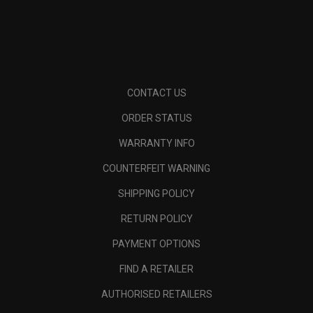
CONTACT US
ORDER STATUS
WARRANTY INFO
COUNTERFEIT WARNING
SHIPPING POLICY
RETURN POLICY
PAYMENT OPTIONS
FIND A RETAILER
AUTHORISED RETAILERS