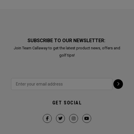
SUBSCRIBE TO OUR NEWSLETTER:
Join Team Callaway to get the latest product news, offers and
golf tips!
GET SOCIAL