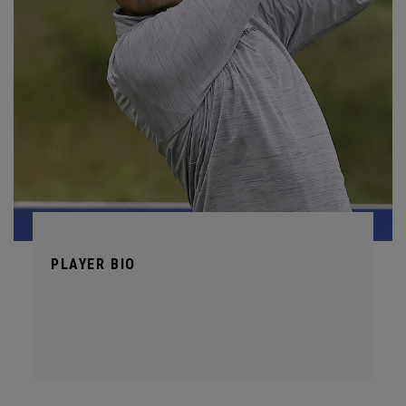
PLAYER BIO