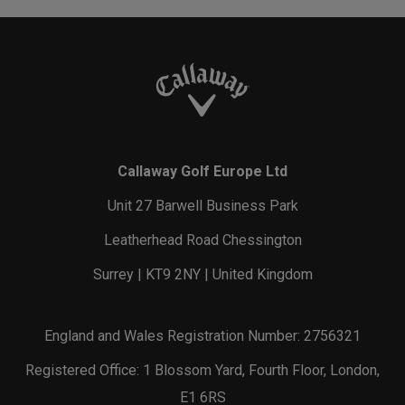
Callaway Golf Europe Ltd
Unit 27 Barwell Business Park
Leatherhead Road Chessington
Surrey | KT9 2NY | United Kingdom
England and Wales Registration Number: 2756321
Registered Office: 1 Blossom Yard, Fourth Floor, London,
E1 6RS