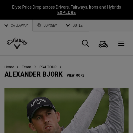
Elyte Price Drop across
Drivers
,
Fairways
,
Irons
and
Hybrids
EXPLORE
CALLAWAY
ODYSSEY
OUTLET
Cart
Search
O
Callaway
Golf
Home
Team
PGA TOUR
ALEXANDER BJORK
VIEW MORE