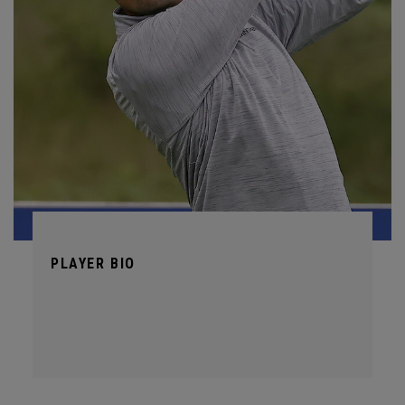
PLAYER BIO