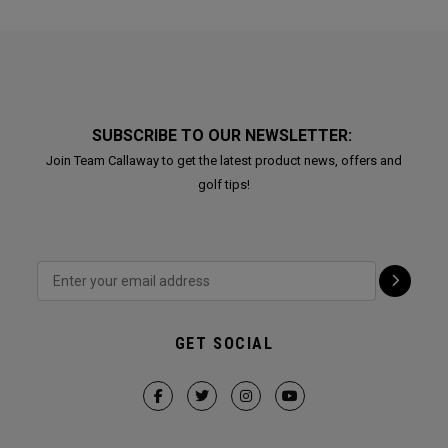
SUBSCRIBE TO OUR NEWSLETTER:
Join Team Callaway to get the latest product news, offers and
golf tips!
GET SOCIAL