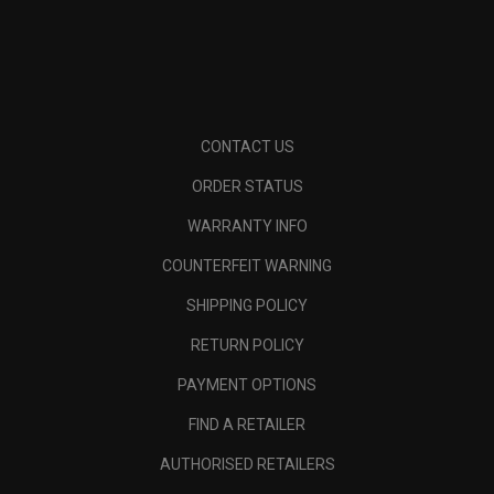
CONTACT US
ORDER STATUS
WARRANTY INFO
COUNTERFEIT WARNING
SHIPPING POLICY
RETURN POLICY
PAYMENT OPTIONS
FIND A RETAILER
AUTHORISED RETAILERS