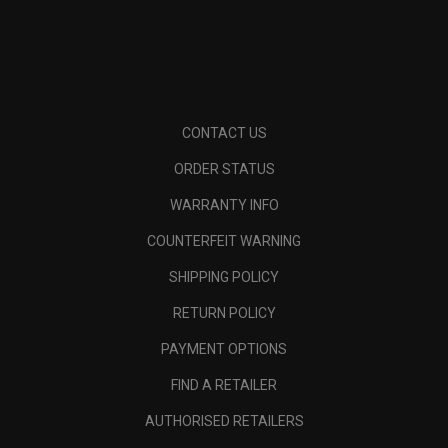
CONTACT US
ORDER STATUS
WARRANTY INFO
COUNTERFEIT WARNING
SHIPPING POLICY
RETURN POLICY
PAYMENT OPTIONS
FIND A RETAILER
AUTHORISED RETAILERS