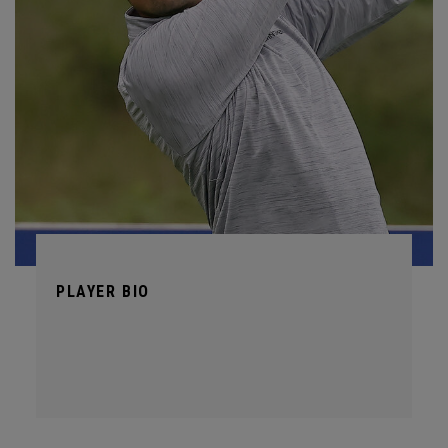
PLAYER BIO