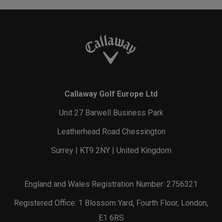
Callaway Golf Europe Ltd
Unit 27 Barwell Business Park
Leatherhead Road Chessington
Surrey | KT9 2NY | United Kingdom
England and Wales Registration Number: 2756321
Registered Office: 1 Blossom Yard, Fourth Floor, London,
E1 6RS