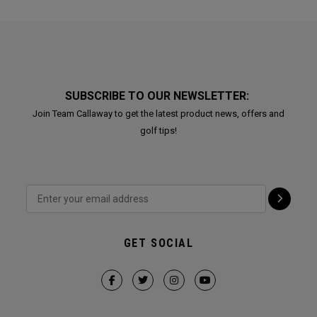
SUBSCRIBE TO OUR NEWSLETTER:
Join Team Callaway to get the latest product news, offers and
golf tips!
GET SOCIAL