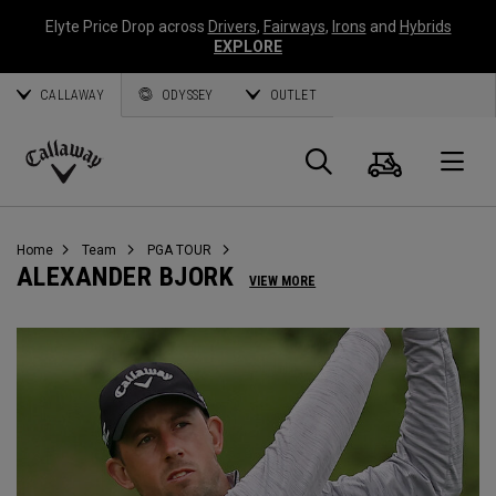
Elyte Price Drop across
Drivers
,
Fairways
,
Irons
and
Hybrids
EXPLORE
CALLAWAY
ODYSSEY
OUTLET
Cart
Search
O
Callaway
Golf
Home
Team
PGA TOUR
ALEXANDER BJORK
VIEW MORE