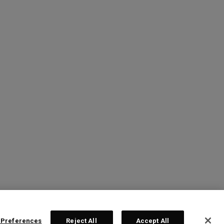
 Preferences
Reject All
Accept All