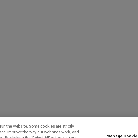
run the website. Some cookies are strictly
ence, improve the way our websites work, and
Manage Cookie
. By clicking the ‘Reject All' button you are