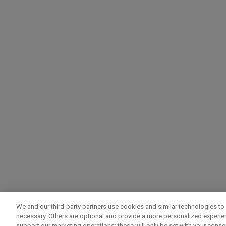
We and our third-party partners use cookies and similar technologies to 
necessary. Others are optional and provide a more personalized experi
support our marketing operations; these will only be set with your consent