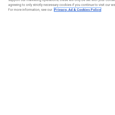
agreeing to only strictly necessary cookies if you continue to visit our we
For more information, see our
Privacy, Ad & Cookies Policy
GET SOCIAL
HELP
Contact
Order S
Warranty
Callaway Golf Europe Ltd
Counter
Unit 27 Barwell Business Park
Shipping
Leatherhead Road Chessington
Return P
Surrey | KT9 2NY | United Kingdom