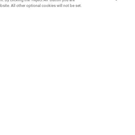
bsite. All other optional cookies will not be set.
SUBSCRIBE TO OUR NEWSLETTE
Join Team Callaway to get the latest product news, offers and golf ti
CORPORATE
 Us
Sustainability
tatus
Company Info
 Info
Press Centre
feit Warning
Corporate Business Enquiries
 Policy
Partnerships
olicy