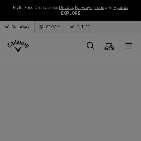
Elyte Price Drop across
Drivers
,
Fairways
,
Irons
and
Hybrids
EXPLORE
CALLAWAY
ODYSSEY
OUTLET
Cart
Search
O
Callaway
Golf