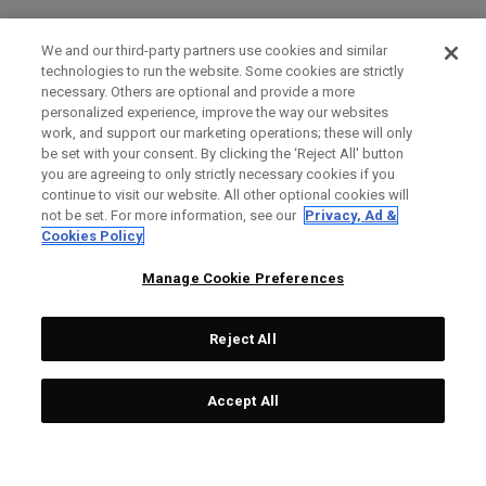
We and our third-party partners use cookies and similar
technologies to run the website. Some cookies are strictly
necessary. Others are optional and provide a more
personalized experience, improve the way our websites
work, and support our marketing operations; these will only
be set with your consent. By clicking the ‘Reject All' button
you are agreeing to only strictly necessary cookies if you
continue to visit our website. All other optional cookies will
not be set. For more information, see our
Privacy, Ad &
Cookies Policy
Manage Cookie Preferences
Reject All
Accept All