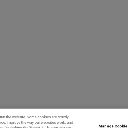
run the website. Some cookies are strictly
ence, improve the way our websites work, and
Manage Cookie
. By clicking the ‘Reject All' button you are