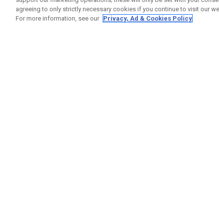
agreeing to only strictly necessary cookies if you continue to visit our we
For more information, see our
Privacy, Ad & Cookies Policy
GET SOCIAL
HELP
Contact
Order S
Warranty
Callaway Golf Europe Ltd
Counter
Unit 27 Barwell Business Park
Shipping
Leatherhead Road Chessington
Return P
Surrey | KT9 2NY | United Kingdom