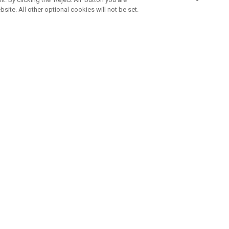
bsite. All other optional cookies will not be set.
SUBSCRIBE TO OUR NEWSLETTE
Join Team Callaway to get the latest product news, offers and golf ti
CORPORATE
 Us
Sustainability
tatus
Company Info
 Info
Press Centre
feit Warning
Corporate Business Enquiries
 Policy
Partnerships
olicy