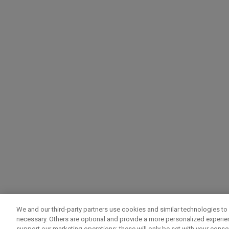
We and our third-party partners use cookies and similar technologies to 
necessary. Others are optional and provide a more personalized experi
support our marketing operations; these will only be set with your consent