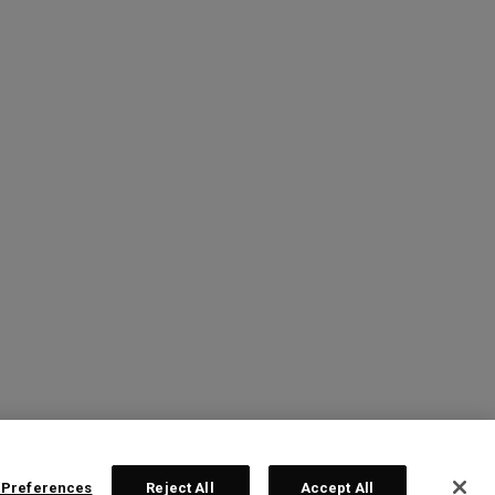
 Preferences
Reject All
Accept All