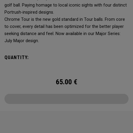
golf ball. Paying homage to local iconic sights with four distinct
Portrush-inspired designs.
Chrome Tour is the new gold standard in Tour balls. From core
to cover, every detail has been optimized for the better player
seeking distance and feel. Now available in our Major Series:
July Major design.
QUANTITY:
65.00
€