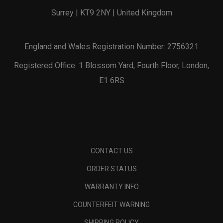
Surrey | KT9 2NY | United Kingdom
England and Wales Registration Number: 2756321
Registered Office: 1 Blossom Yard, Fourth Floor, London,
E1 6RS
CONTACT US
ORDER STATUS
WARRANTY INFO
COUNTERFEIT WARNING
SHIPPING POLICY