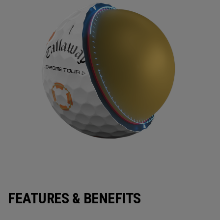
FEATURES & BENEFITS