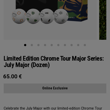
Limited Edition Chrome Tour Major Series:
July Major (Dozen)
65.00
€
Online Exclusive
Celebrate the July Major with our limited-edition Chrome Tour