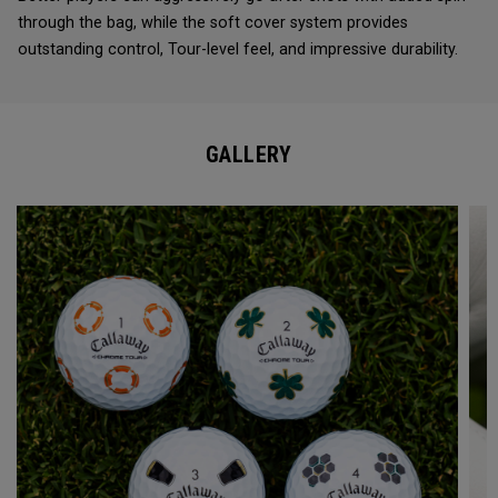
through the bag, while the soft cover system provides
outstanding control, Tour-level feel, and impressive durability.
GALLERY