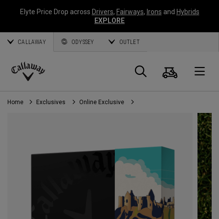
Elyte Price Drop across
Drivers
,
Fairways
,
Irons
and
Hybrids
EXPLORE
CALLAWAY
ODYSSEY
OUTLET
Cart
Search
O
Callaway
Golf
Home
Exclusives
Online Exclusive