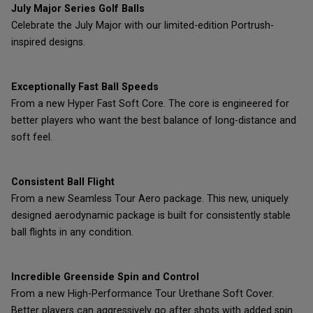
July Major Series Golf Balls
Celebrate the July Major with our limited-edition Portrush-
inspired designs.
Exceptionally Fast Ball Speeds
From a new Hyper Fast Soft Core. The core is engineered for
better players who want the best balance of long-distance and
soft feel.
Consistent Ball Flight
From a new Seamless Tour Aero package. This new, uniquely
designed aerodynamic package is built for consistently stable
ball flights in any condition.
Incredible Greenside Spin and Control
From a new High-Performance Tour Urethane Soft Cover.
Better players can aggressively go after shots with added spin