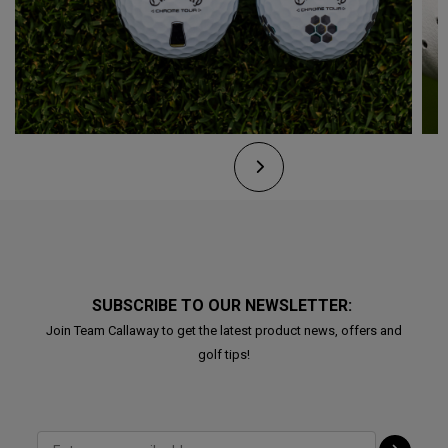
SUBSCRIBE TO OUR NEWSLETTER:
Join Team Callaway to get the latest product news, offers and
golf tips!