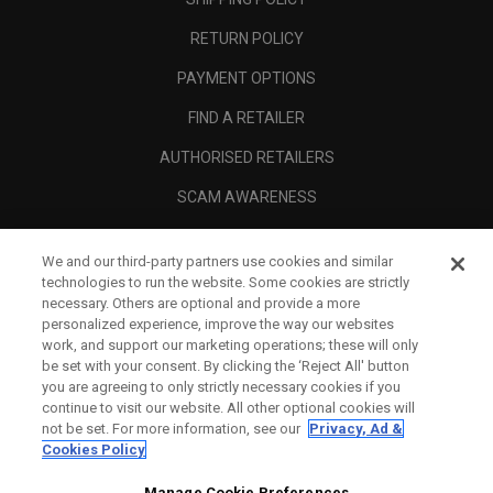
RETURN POLICY
PAYMENT OPTIONS
FIND A RETAILER
AUTHORISED RETAILERS
SCAM AWARENESS
CALLAWAY CLUB
We and our third-party partners use cookies and similar
CORPORATE
technologies to run the website. Some cookies are strictly
necessary. Others are optional and provide a more
LEGAL
personalized experience, improve the way our websites
work, and support our marketing operations; these will only
be set with your consent. By clicking the ‘Reject All' button
you are agreeing to only strictly necessary cookies if you
continue to visit our website. All other optional cookies will
not be set. For more information, see our
Privacy, Ad &
Cookies Policy
Manage Cookie Preferences