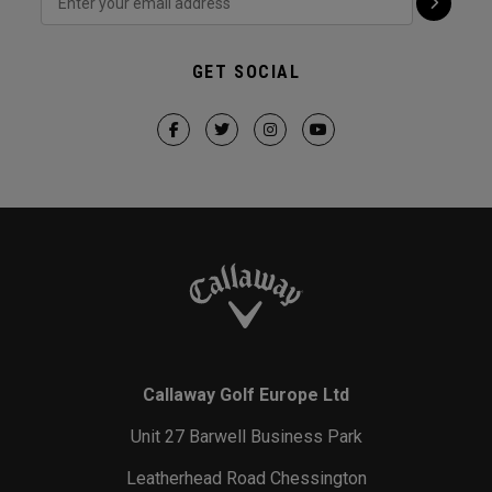
GET SOCIAL
Callaway Golf Europe Ltd
Unit 27 Barwell Business Park
Leatherhead Road Chessington