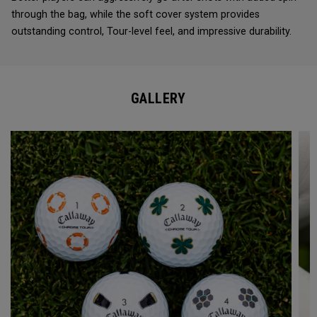
through the bag, while the soft cover system provides
outstanding control, Tour-level feel, and impressive durability.
GALLERY