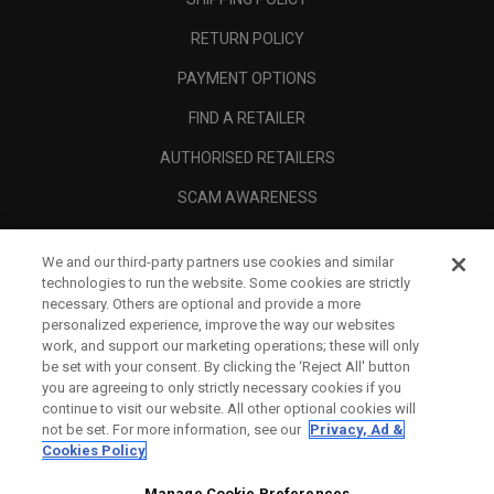
RETURN POLICY
PAYMENT OPTIONS
FIND A RETAILER
AUTHORISED RETAILERS
SCAM AWARENESS
CALLAWAY CLUB
We and our third-party partners use cookies and similar
CORPORATE
technologies to run the website. Some cookies are strictly
necessary. Others are optional and provide a more
LEGAL
personalized experience, improve the way our websites
work, and support our marketing operations; these will only
be set with your consent. By clicking the ‘Reject All' button
you are agreeing to only strictly necessary cookies if you
continue to visit our website. All other optional cookies will
not be set. For more information, see our
Privacy, Ad &
Cookies Policy
Manage Cookie Preferences