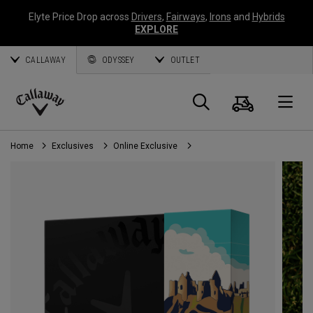
Elyte Price Drop across
Drivers
,
Fairways
,
Irons
and
Hybrids
EXPLORE
CALLAWAY
ODYSSEY
OUTLET
Cart
Search
O
Callaway
Golf
Home
Exclusives
Online Exclusive