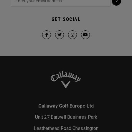
GET SOCIAL
Callaway Golf Europe Ltd
Unit 27 Barwell Business Park
Leatherhead Road Chessington