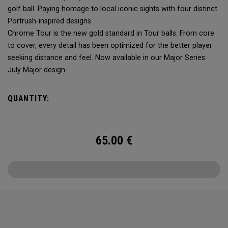
golf ball. Paying homage to local iconic sights with four distinct
Portrush-inspired designs.
Chrome Tour is the new gold standard in Tour balls. From core
to cover, every detail has been optimized for the better player
seeking distance and feel. Now available in our Major Series:
July Major design.
QUANTITY:
65.00
€