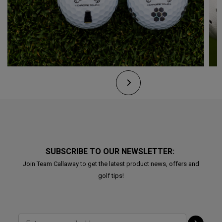
SUBSCRIBE TO OUR NEWSLETTER:
Join Team Callaway to get the latest product news, offers and
golf tips!