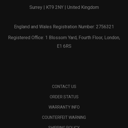
Surrey | KT9 2NY | United Kingdom
England and Wales Registration Number: 2756321
Registered Office: 1 Blossom Yard, Fourth Floor, London,
E1 6RS
CONTACT US
ORDER STATUS
WARRANTY INFO
COUNTERFEIT WARNING
SHIPPING POLICY