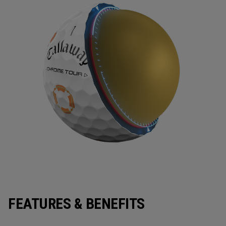
FEATURES & BENEFITS