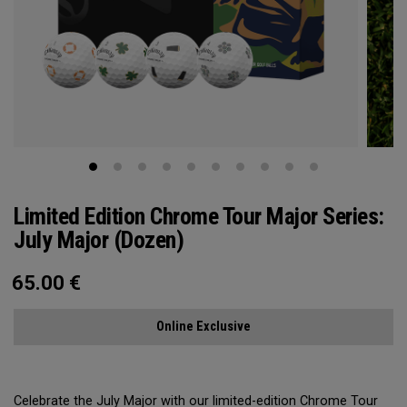
Limited Edition Chrome Tour Major Series:
July Major (Dozen)
65.00
€
Online Exclusive
Celebrate the July Major with our limited-edition Chrome Tour