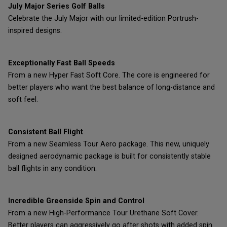
July Major Series Golf Balls
Celebrate the July Major with our limited-edition Portrush-
inspired designs.
Exceptionally Fast Ball Speeds
From a new Hyper Fast Soft Core. The core is engineered for
better players who want the best balance of long-distance and
soft feel.
Consistent Ball Flight
From a new Seamless Tour Aero package. This new, uniquely
designed aerodynamic package is built for consistently stable
ball flights in any condition.
Incredible Greenside Spin and Control
From a new High-Performance Tour Urethane Soft Cover.
Better players can aggressively go after shots with added spin