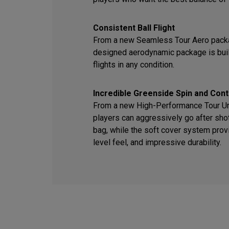
Consistent Ball Flight
From a new Seamless Tour Aero packa
designed aerodynamic package is built
flights in any condition.
Incredible Greenside Spin and Cont
From a new High-Performance Tour Ure
players can aggressively go after sho
bag, while the soft cover system provi
level feel, and impressive durability.