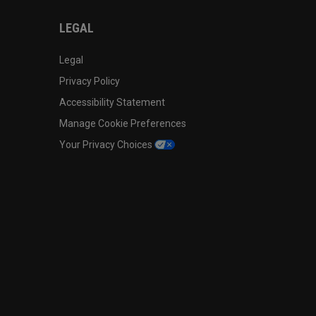
LEGAL
Legal
Privacy Policy
Accessibility Statement
Manage Cookie Preferences
Your Privacy Choices