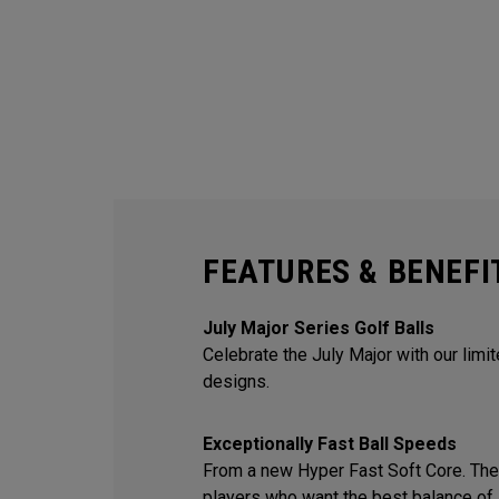
FEATURES & BENEFI
July Major Series Golf Balls
Celebrate the July Major with our limi
designs.
Exceptionally Fast Ball Speeds
From a new Hyper Fast Soft Core. The 
players who want the best balance of 