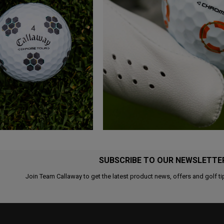
SUBSCRIBE TO OUR NEWSLETTE
Join Team Callaway to get the latest product news, offers and golf ti