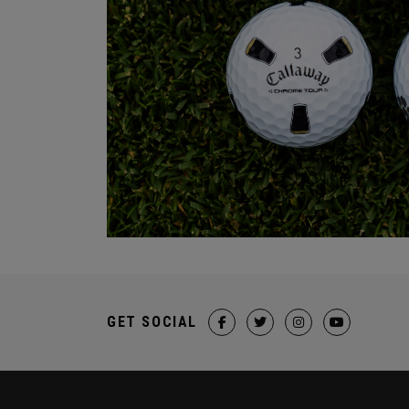
GET SOCIAL