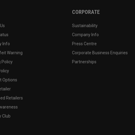
CORPORATE
 Us
Sustainability
tatus
Company Info
 Info
Press Centre
feit Warning
Corporate Business Enquiries
 Policy
Partnerships
olicy
 Options
tailer
ed Retailers
wareness
y Club