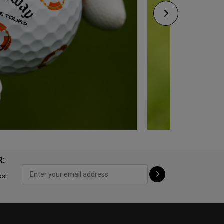
R:
ps!