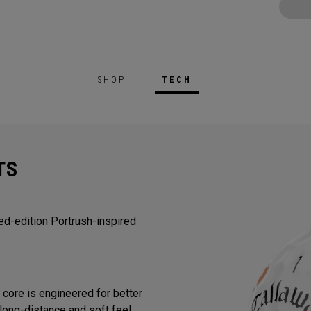
SHOP
TECH
TS
ted-edition Portrush-inspired
core is engineered for better
long-distance and soft feel.