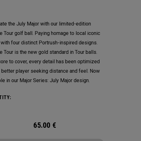
ate the July Major with our limited-edition
 Tour golf ball. Paying homage to local iconic
 with four distinct Portrush-inspired designs.
 Tour is the new gold standard in Tour balls.
ore to cover, every detail has been optimized
e better player seeking distance and feel. Now
ble in our Major Series: July Major design.
ITY:
65.00
€