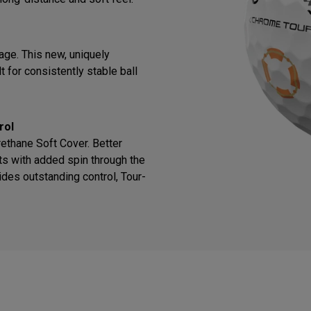
ge. This new, uniquely
 for consistently stable ball
rol
thane Soft Cover. Better
ts with added spin through the
des outstanding control, Tour-