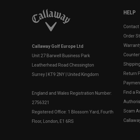
HELP
Contact
Order S
Warranty
Callaway Golf Europe Ltd
Counter
Unit 27 Barwell Business Park
Shipping
Leatherhead Road Chessington
Return P
Surrey | KT9 2NY | United Kingdom
Payment
Find a Re
England and Wales Registration Number:
Authoris
2756321
Scam A
Registered Office: 1 Blossom Yard, Fourth
Callawa
Floor, London, E1 6RS