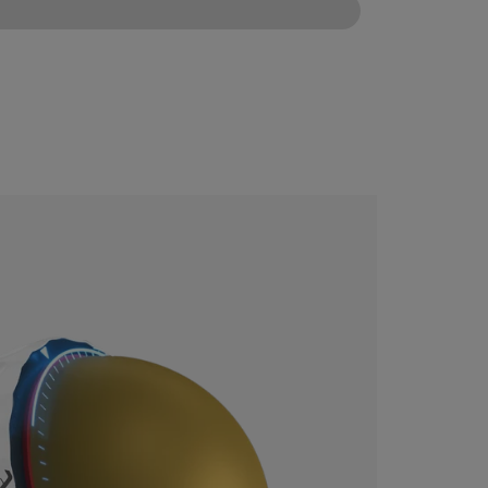
CONFIGURE