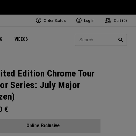
Order Status
Log In
Cart (
0
)
ets
Exclusive Mavrik Complete Sets
Exclusive Golf Balls
NEW Headwear
Women's Golf Balls
Regional Performance Centers
Sear
NG
VIDEOS
e
Exclusive Gear
Pass It On
SEARC
ited Edition Chrome Tour
or Series: July Major
zen)
00
€
Online Exclusive