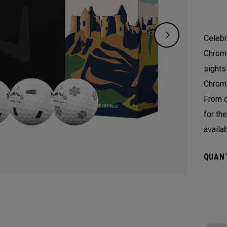
Celebr
Chrome
sights
Chrome
From c
for th
availa
QUANT