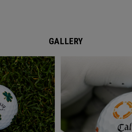
GALLERY