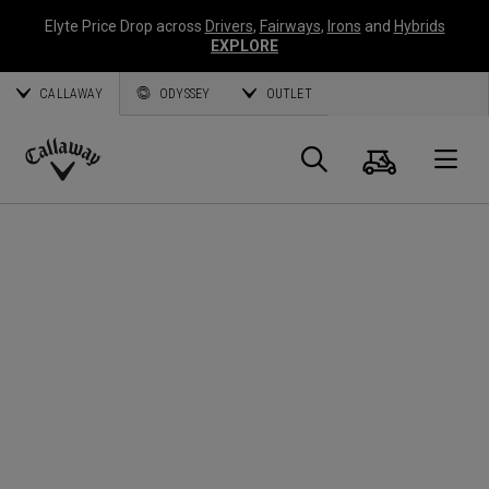
Elyte Price Drop across
Drivers
,
Fairways
,
Irons
and
Hybrids
EXPLORE
CALLAWAY
ODYSSEY
OUTLET
Cart
Search
O
Callaway
Golf