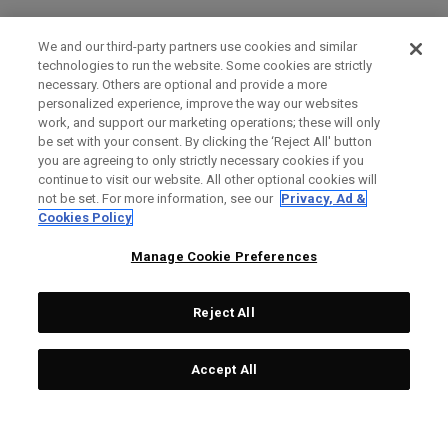
We and our third-party partners use cookies and similar
technologies to run the website. Some cookies are strictly
necessary. Others are optional and provide a more
personalized experience, improve the way our websites
work, and support our marketing operations; these will only
be set with your consent. By clicking the ‘Reject All' button
you are agreeing to only strictly necessary cookies if you
continue to visit our website. All other optional cookies will
not be set. For more information, see our
Privacy, Ad &
Cookies Policy
Manage Cookie Preferences
Reject All
Accept All