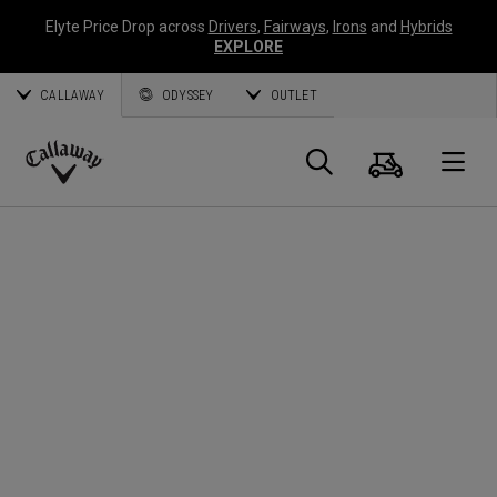
Elyte Price Drop across
Drivers
,
Fairways
,
Irons
and
Hybrids
EXPLORE
CALLAWAY
ODYSSEY
OUTLET
Cart
Search
O
Callaway
Golf