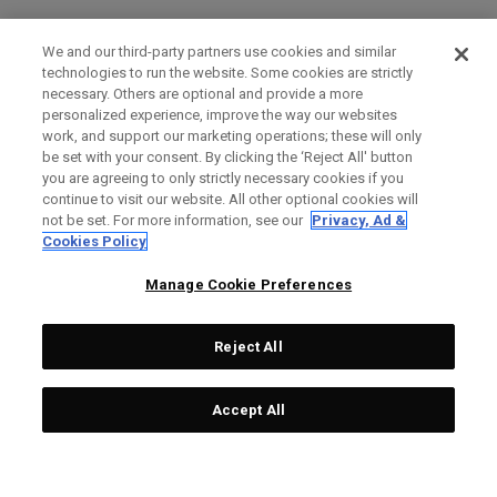
We and our third-party partners use cookies and similar
technologies to run the website. Some cookies are strictly
necessary. Others are optional and provide a more
personalized experience, improve the way our websites
work, and support our marketing operations; these will only
be set with your consent. By clicking the ‘Reject All' button
you are agreeing to only strictly necessary cookies if you
continue to visit our website. All other optional cookies will
not be set. For more information, see our
Privacy, Ad &
Cookies Policy
Manage Cookie Preferences
Reject All
Accept All