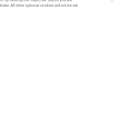
bsite. All other optional cookies will not be set.
SUBSCRIBE TO OUR NEWSLETTE
Join Team Callaway to get the latest product news, offers and golf ti
CORPORATE
 Us
Sustainability
tatus
Company Info
 Info
Press Centre
feit Warning
Corporate Business Enquiries
 Policy
Partnerships
olicy