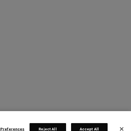
 Preferences
Reject All
Accept All