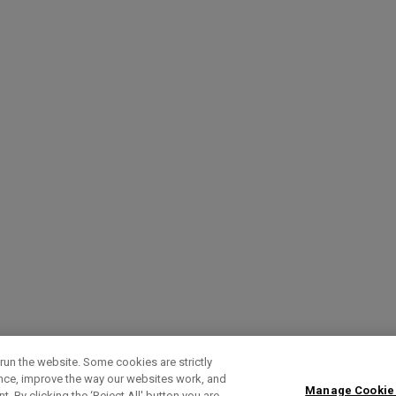
run the website. Some cookies are strictly
ence, improve the way our websites work, and
Manage Cookie
. By clicking the ‘Reject All' button you are