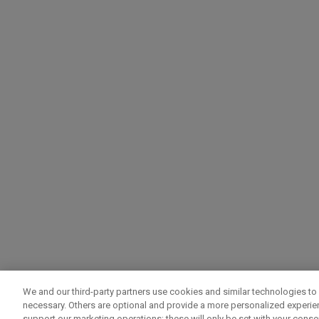
We and our third-party partners use cookies and similar technologies to 
necessary. Others are optional and provide a more personalized experi
support our marketing operations; these will only be set with your consent