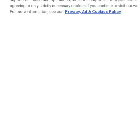
agreeing to only strictly necessary cookies if you continue to visit our we
For more information, see our
Privacy, Ad & Cookies Policy
GET SOCIAL
HELP
Contact
Order S
Warranty
Callaway Golf Europe Ltd
Counter
Unit 27 Barwell Business Park
Shipping
Leatherhead Road Chessington
Return P
Surrey | KT9 2NY | United Kingdom