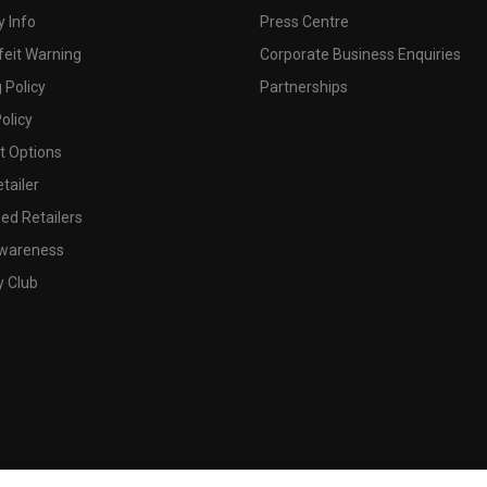
 Info
Press Centre
feit Warning
Corporate Business Enquiries
 Policy
Partnerships
olicy
 Options
tailer
ed Retailers
wareness
y Club