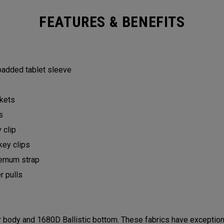
FEATURES & BENEFITS
 padded tablet sleeve
ckets
ts
y clip
key clips
ternum strap
er pulls
ody and 1680D Ballistic bottom. These fabrics have exceptional