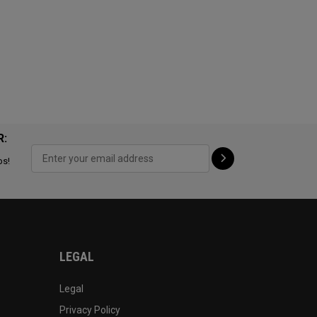
R:
ps!
LEGAL
Legal
Privacy Policy