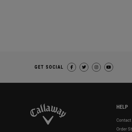
GET SOCIAL
HELP
Contact
Order S