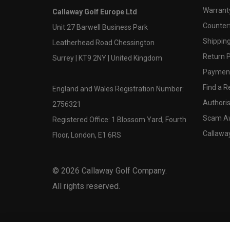
Warranty
Callaway Golf Europe Ltd
Counter
Unit 27 Barwell Business Park
Shipping
Leatherhead Road Chessington
Return P
Surrey | KT9 2NY | United Kingdom
Payment
Find a Re
England and Wales Registration Number:
Authoris
2756321
Scam A
Registered Office: 1 Blossom Yard, Fourth
Callawa
Floor, London, E1 6RS
©
2026
Callaway Golf Company.
All rights reserved.