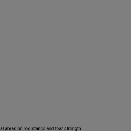
 abrasion resistance and tear strength.