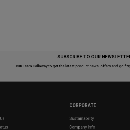
SUBSCRIBE TO OUR NEWSLETTE
Join Team Callaway to get the latest product news, offers and golf ti
CORPORATE
 Us
Sustainability
tatus
Company Info