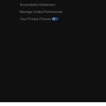
Accessibility Statement
Manage Cookie Preferences
Your Privacy Choices