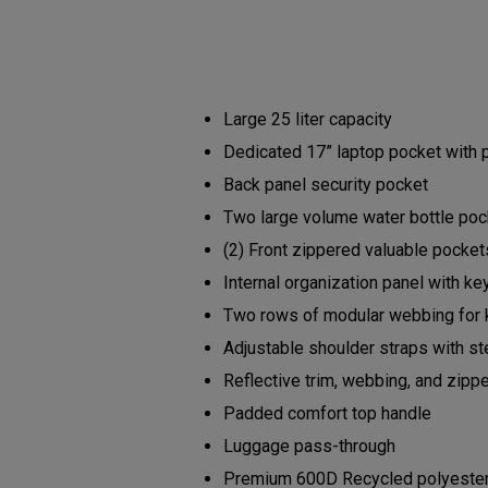
Large 25 liter capacity
Dedicated 17” laptop pocket with
Back panel security pocket
Two large volume water bottle po
(2) Front zippered valuable pocke
Internal organization panel with ke
Two rows of modular webbing for 
Adjustable shoulder straps with s
Reflective trim, webbing, and zipp
Padded comfort top handle
Luggage pass-through
Premium 600D Recycled polyester b