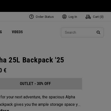
Order Status
Log In
Cart (
0
)
ets
Exclusive Mavrik Complete Sets
Exclusive Golf Balls
NEW Headwear
Women's Golf Balls
Regional Performance Centers
Sear
NG
VIDEOS
e
Exclusive Gear
Pass It On
SEARC
ha 25L Backpack '25
00
€
OUTLET - 30% OFF
for your next adventure, the spacious Alpha
ckpack gives you the ample storage space you