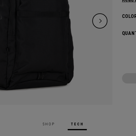
need w
spacio
COLOR
pocket
access
QUANT
weeke
SHOP
TECH