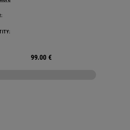
ithout compromising style. Featuring a
us main compartment, two water bottle
:
s, and front pocket organization for
ories, the Alpha Backpack is ready for your
ITY:
nd getaway.
99.00
€
CONFIGURE