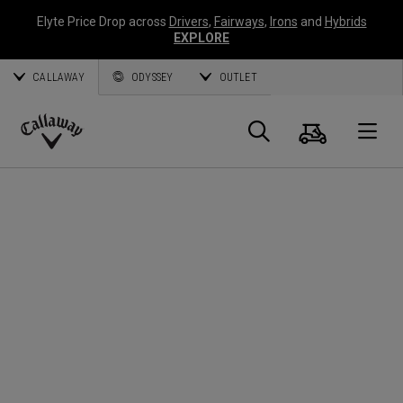
Elyte Price Drop across
Drivers
,
Fairways
,
Irons
and
Hybrids
EXPLORE
CALLAWAY
ODYSSEY
OUTLET
Cart
Search
O
Callaway
Golf