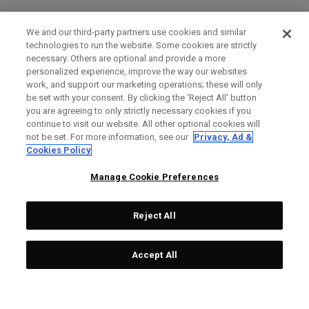
We and our third-party partners use cookies and similar
technologies to run the website. Some cookies are strictly
necessary. Others are optional and provide a more
personalized experience, improve the way our websites
work, and support our marketing operations; these will only
be set with your consent. By clicking the ‘Reject All' button
you are agreeing to only strictly necessary cookies if you
continue to visit our website. All other optional cookies will
not be set. For more information, see our
Privacy, Ad &
Cookies Policy
Manage Cookie Preferences
Reject All
Accept All