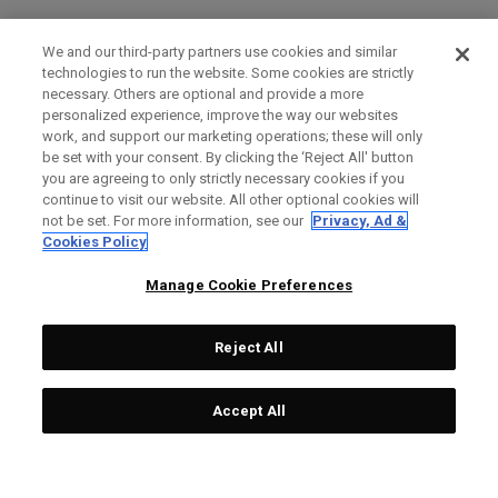
We and our third-party partners use cookies and similar
technologies to run the website. Some cookies are strictly
necessary. Others are optional and provide a more
personalized experience, improve the way our websites
work, and support our marketing operations; these will only
be set with your consent. By clicking the ‘Reject All' button
you are agreeing to only strictly necessary cookies if you
continue to visit our website. All other optional cookies will
not be set. For more information, see our
Privacy, Ad &
Cookies Policy
Manage Cookie Preferences
Reject All
Accept All