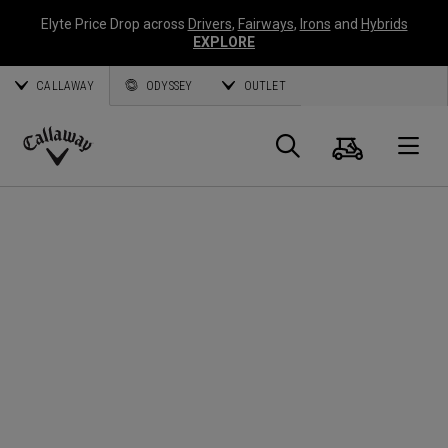
Elyte Price Drop across
Drivers
,
Fairways
,
Irons
and
Hybrids
EXPLORE
CALLAWAY
ODYSSEY
OUTLET
Cart
Search
O
Callaway
Golf