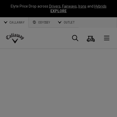
Elyte Price Drop across
Drivers
,
Fairways
,
Irons
and
Hybrids
EXPLORE
CALLAWAY
ODYSSEY
OUTLET
Cart
Search
O
Callaway
Golf