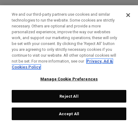
We and our third-party partners use cookies and similar
technologies to run the website. Some cookies are strictly
necessary. Others are optional and provide a more
personalized experience, improve the way our websites
work, and support our marketing operations; these will only
be set with your consent. By clicking the ‘Reject All' button
you are agreeing to only strictly necessary cookies if you
continue to visit our website. All other optional cookies will
not be set. For more information, see our
Privacy, Ad &
Cookies Policy
Manage Cookie Preferences
Reject All
Accept All