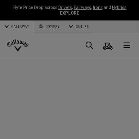
Elyte Price Drop across
Drivers
,
Fairways
,
Irons
and
Hybrids
EXPLORE
CALLAWAY
ODYSSEY
OUTLET
Cart
Search
O
Callaway
Golf