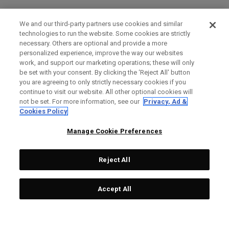
We and our third-party partners use cookies and similar
technologies to run the website. Some cookies are strictly
necessary. Others are optional and provide a more
personalized experience, improve the way our websites
work, and support our marketing operations; these will only
be set with your consent. By clicking the ‘Reject All' button
you are agreeing to only strictly necessary cookies if you
continue to visit our website. All other optional cookies will
not be set. For more information, see our
Privacy, Ad &
Cookies Policy
Manage Cookie Preferences
Reject All
Accept All