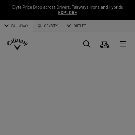
Elyte Price Drop across
Drivers
,
Fairways
,
Irons
and
Hybrids
EXPLORE
CALLAWAY
ODYSSEY
OUTLET
Cart
Search
O
Callaway
Golf