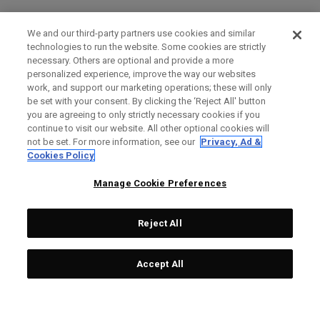
We and our third-party partners use cookies and similar
technologies to run the website. Some cookies are strictly
necessary. Others are optional and provide a more
personalized experience, improve the way our websites
work, and support our marketing operations; these will only
be set with your consent. By clicking the ‘Reject All' button
you are agreeing to only strictly necessary cookies if you
continue to visit our website. All other optional cookies will
not be set. For more information, see our
Privacy, Ad &
Cookies Policy
Manage Cookie Preferences
Reject All
Accept All