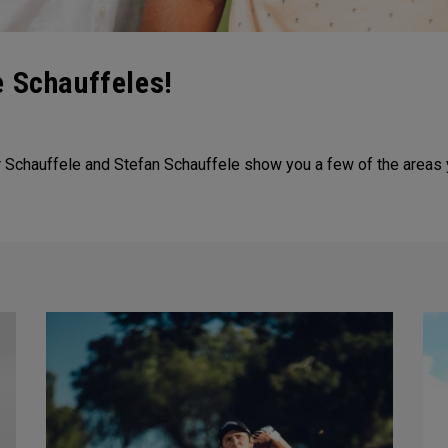
e Schauffeles!
er Schauffele and Stefan Schauffele show you a few of the areas 