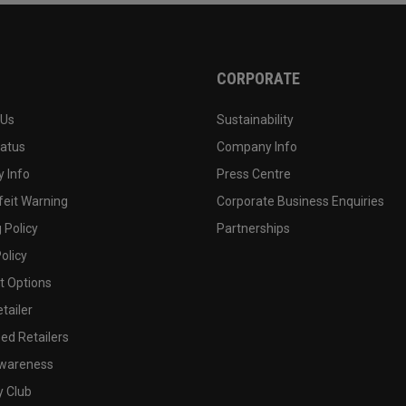
CORPORATE
 Us
Sustainability
tatus
Company Info
 Info
Press Centre
feit Warning
Corporate Business Enquiries
 Policy
Partnerships
olicy
 Options
tailer
ed Retailers
wareness
y Club