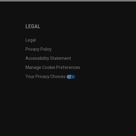
LEGAL
Legal
Privacy Policy
Accessibility Statement
Manage Cookie Preferences
Your Privacy Choices