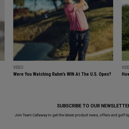
VIDEO
VID
Were You Watching Rahm's WIN At The U.S. Open?
How
SUBSCRIBE TO OUR NEWSLETTE
Join Team Callaway to get the latest product news, offers and golf ti