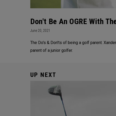
Don't Be An OGRE With Th
June 20, 2021
The Do's & Don'ts of being a golf parent. Xand
parent of a junior golfer.
UP NEXT