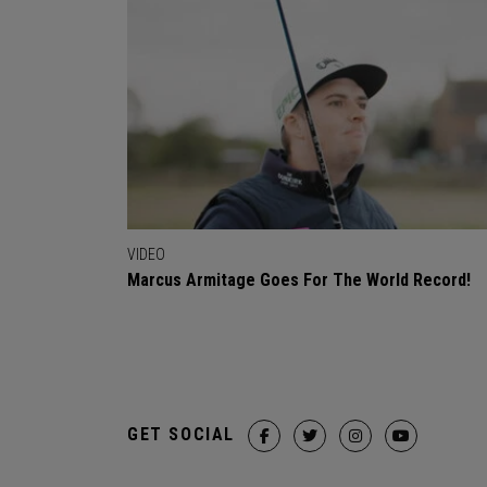
VIDEO
Marcus Armitage Goes For The World Record!
GET SOCIAL