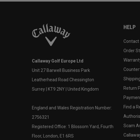
HELP
Contact
Order S
Warranty
Callaway Golf Europe Ltd
Counter
Unit 27 Barwell Business Park
Shipping
Leatherhead Road Chessington
Return P
Surrey | KT9 2NY | United Kingdom
Payment
Find a Re
England and Wales Registration Number:
Authoris
2756321
Scam A
Registered Office: 1 Blossom Yard, Fourth
Callawa
Floor, London, E1 6RS