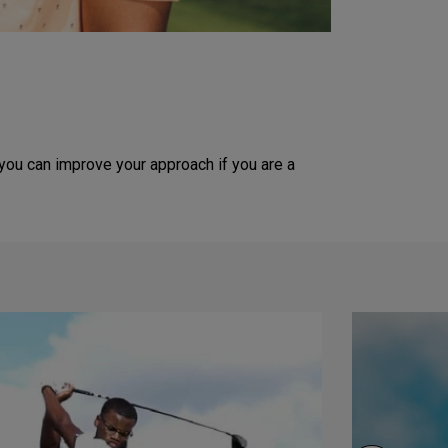
you can improve your approach if you are a