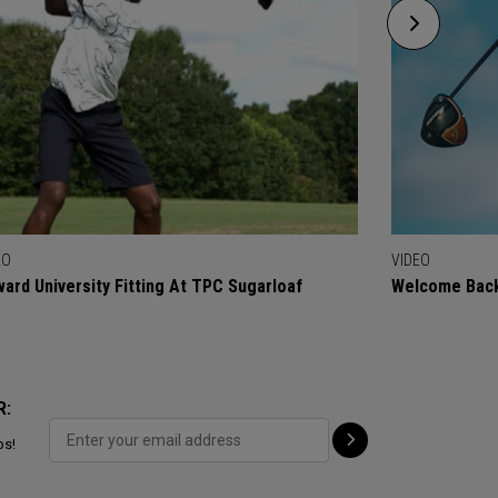
EO
VIDEO
ard University Fitting At TPC Sugarloaf
Welcome Back
R:
ps!