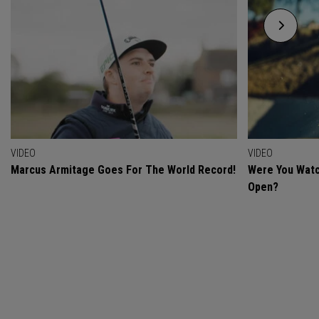
VIDEO
VIDEO
Marcus Armitage Goes For The World Record!
Were You Watc
Open?