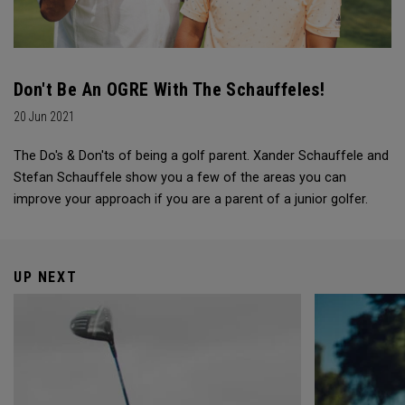
Don't Be An OGRE With The Schauffeles!
20 Jun 2021
The Do's & Don'ts of being a golf parent. Xander Schauffele and
Stefan Schauffele show you a few of the areas you can
improve your approach if you are a parent of a junior golfer.
UP NEXT