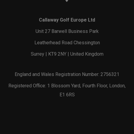
Callaway Golf Europe Ltd
Unit 27 Barwell Business Park
Leatherhead Road Chessington
Surrey | KT9 2NY | United Kingdom
England and Wales Registration Number: 2756321
Registered Office: 1 Blossom Yard, Fourth Floor, London,
E1 6RS