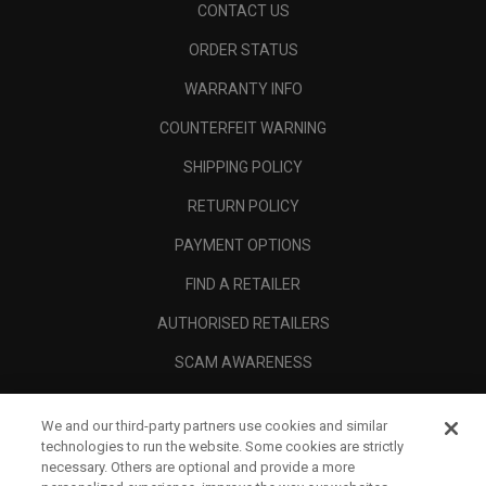
CONTACT US
ORDER STATUS
WARRANTY INFO
COUNTERFEIT WARNING
SHIPPING POLICY
RETURN POLICY
PAYMENT OPTIONS
FIND A RETAILER
AUTHORISED RETAILERS
SCAM AWARENESS
CALLAWAY CLUB
We and our third-party partners use cookies and similar
CORPORATE
technologies to run the website. Some cookies are strictly
necessary. Others are optional and provide a more
LEGAL