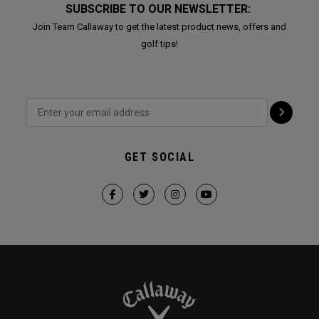
SUBSCRIBE TO OUR NEWSLETTER:
Join Team Callaway to get the latest product news, offers and
golf tips!
GET SOCIAL