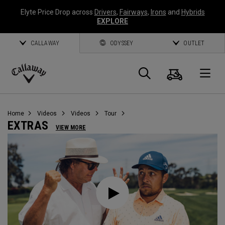
Elyte Price Drop across
Drivers
,
Fairways
,
Irons
and
Hybrids
EXPLORE
CALLAWAY
ODYSSEY
OUTLET
Cart
Search
O
Callaway
Golf
Home
Videos
Videos
Tour
EXTRAS
VIEW MORE