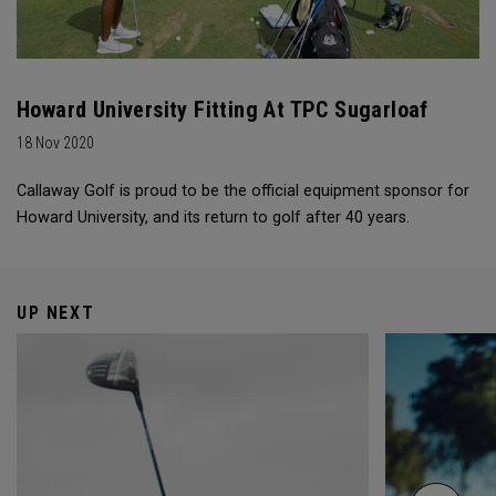
Howard University Fitting At TPC Sugarloaf
18 Nov 2020
Callaway Golf is proud to be the official equipment sponsor for
Howard University, and its return to golf after 40 years.
UP NEXT