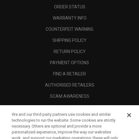
ORDER STATUS
WARRANTY INFO
COUNTERFEIT WARNING
SHIPPING POLICY
RETURN POLICY
PAYMENT OPTIONS
FIND A RETAILER
AUTHORISED RETAILERS
SCAM AWARENESS
CALLAWAY CLUB
We and our third-party partners use cookies and similar
CORPORATE
technologies to run the website. Some cookies are strictly
necessary. Others are optional and provide a more
LEGAL
personalized experience, improve the way our websites
work, and support our marketing operations; these will only