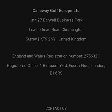
Callaway Golf Europe Ltd
Unit 27 Barwell Business Park
Leatherhead Road Chessington
Surrey | KT9 2NY | United Kingdom
England and Wales Registration Number: 2756321
Registered Office: 1 Blossom Yard, Fourth Floor, London,
E1 6RS
CONTACT US