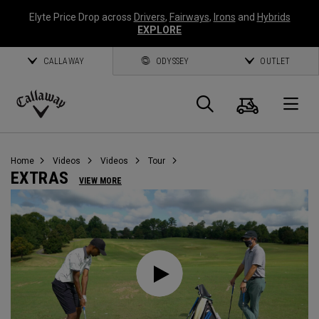
Elyte Price Drop across
Drivers
,
Fairways
,
Irons
and
Hybrids
EXPLORE
CALLAWAY
ODYSSEY
OUTLET
Cart
Search
O
Callaway
Golf
Home
Videos
Videos
Tour
EXTRAS
VIEW MORE