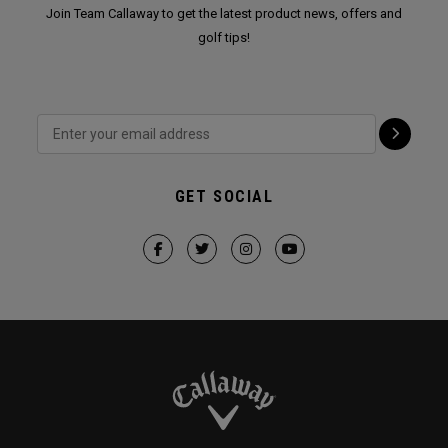
Join Team Callaway to get the latest product news, offers and
golf tips!
GET SOCIAL