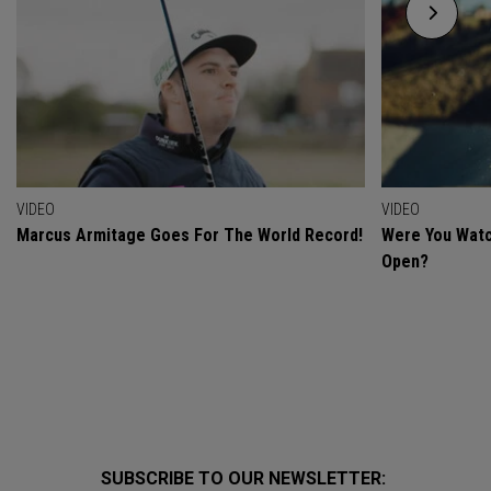
VIDEO
VIDEO
Marcus Armitage Goes For The World Record!
Were You Watc
Open?
SUBSCRIBE TO OUR NEWSLETTER: