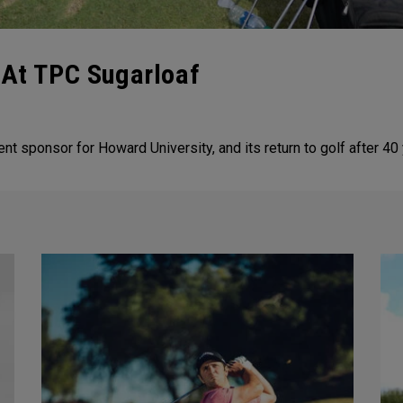
 At TPC Sugarloaf
ent sponsor for Howard University, and its return to golf after 40