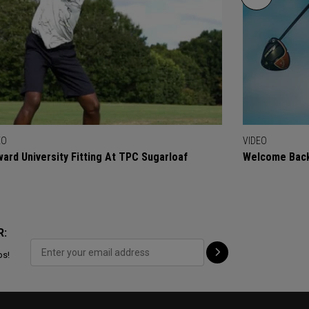
EO
VIDEO
ard University Fitting At TPC Sugarloaf
Welcome Back
R:
ps!