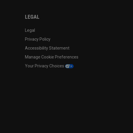
LEGAL
Legal
Privacy Policy
Accessibility Statement
Manage Cookie Preferences
Your Privacy Choices