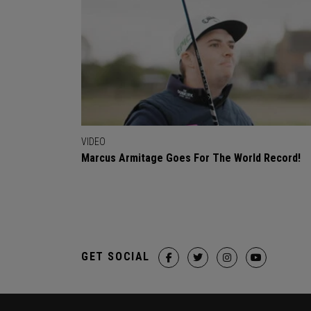
VIDEO
Marcus Armitage Goes For The World Record!
GET SOCIAL