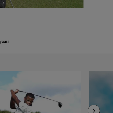
 years.