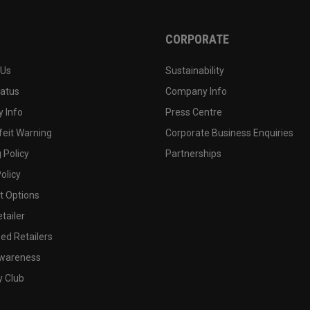
CORPORATE
 Us
Sustainability
tatus
Company Info
 Info
Press Centre
feit Warning
Corporate Business Enquiries
 Policy
Partnerships
olicy
 Options
tailer
ed Retailers
wareness
y Club