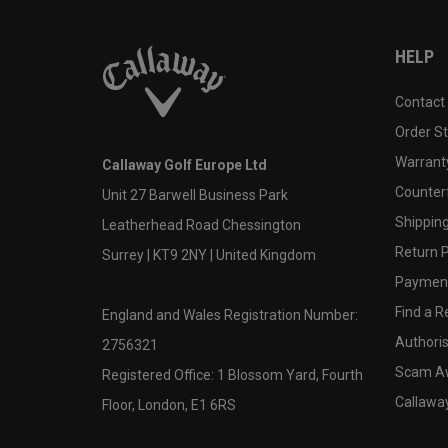
HELP
Contact
Order S
Warranty
Callaway Golf Europe Ltd
Counter
Unit 27 Barwell Business Park
Shipping
Leatherhead Road Chessington
Return P
Surrey | KT9 2NY | United Kingdom
Payment
Find a Re
England and Wales Registration Number:
Authoris
2756321
Scam A
Registered Office: 1 Blossom Yard, Fourth
Callawa
Floor, London, E1 6RS