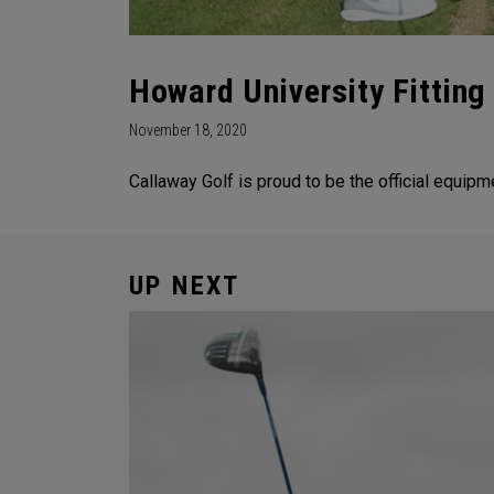
Howard University Fitting
November 18, 2020
Callaway Golf is proud to be the official equipm
UP NEXT