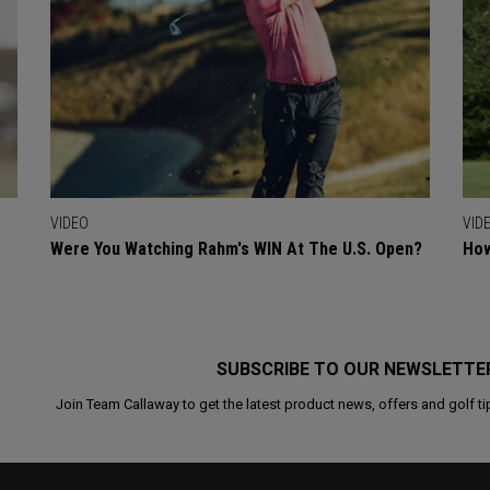
VIDEO
VID
Were You Watching Rahm's WIN At The U.S. Open?
How
SUBSCRIBE TO OUR NEWSLETTE
Join Team Callaway to get the latest product news, offers and golf ti