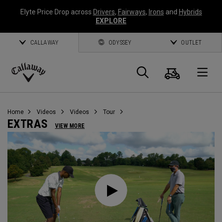
Elyte Price Drop across
Drivers
,
Fairways
,
Irons
and
Hybrids
EXPLORE
CALLAWAY
ODYSSEY
OUTLET
Cart
Search
O
Callaway
Golf
Home
Videos
Videos
Tour
EXTRAS
VIEW MORE