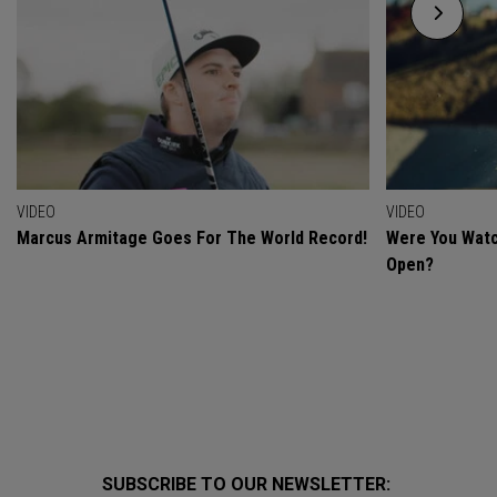
VIDEO
VIDEO
Marcus Armitage Goes For The World Record!
Were You Watc
Open?
SUBSCRIBE TO OUR NEWSLETTER: