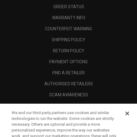
ORDER STATUS
WARRANTY INFO
COUNTERFEIT WARNING
SHIPPING POLICY
RETURN POLICY
PAYMENT OPTIONS
FIND A RETAILER
AUTHORISED RETAILERS
SCAM AWARENESS
CALLAWAY CLUB
We and our third-party partners use cookies and similar
CORPORATE
technologies to run the website. Some cookies are strictly
necessary. Others are optional and provide a more
LEGAL
personalized experience, improve the way our websites
work, and support our marketing operations; these will only