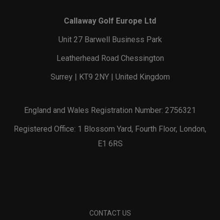
Callaway Golf Europe Ltd
Unit 27 Barwell Business Park
Leatherhead Road Chessington
Surrey | KT9 2NY | United Kingdom
England and Wales Registration Number: 2756321
Registered Office: 1 Blossom Yard, Fourth Floor, London,
E1 6RS
CONTACT US