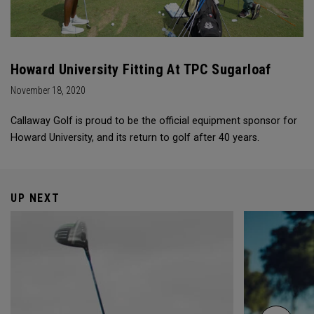
Howard University Fitting At TPC Sugarloaf
November 18, 2020
Callaway Golf is proud to be the official equipment sponsor for
Howard University, and its return to golf after 40 years.
UP NEXT