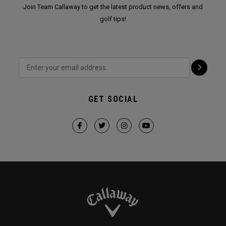
Join Team Callaway to get the latest product news, offers and
golf tips!
GET SOCIAL