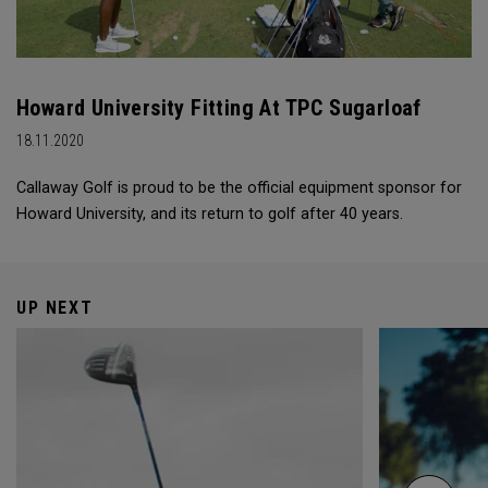
Howard University Fitting At TPC Sugarloaf
18.11.2020
Callaway Golf is proud to be the official equipment sponsor for
Howard University, and its return to golf after 40 years.
UP NEXT