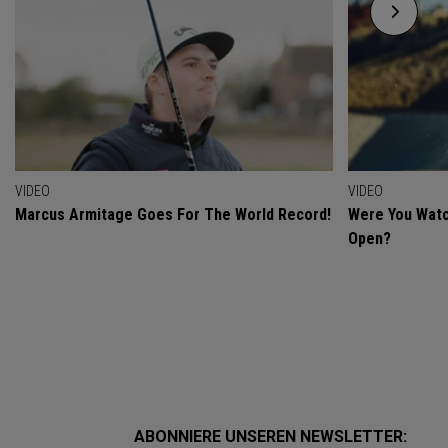
VIDEO
VIDEO
Marcus Armitage Goes For The World Record!
Were You Watc
Open?
ABONNIERE UNSEREN NEWSLETTER: