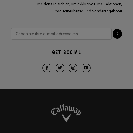
Melden Sie sich an, um exklusive E-Mail-Aktionen,
Produktneuheiten und Sonderangebote!
GET SOCIAL