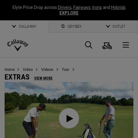
Elyte Price Drop across
Drivers
,
Fairways
,
Irons
and
Hybrids
EXPLORE
CALLAWAY
ODYSSEY
OUTLET
Warenk
Suche
O
Callaway
Golf
Home
Video
Videos
Tour
EXTRAS
VIEW MORE