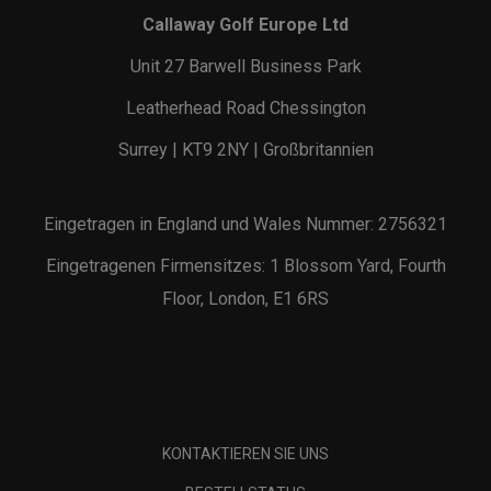
Callaway Golf Europe Ltd
Unit 27 Barwell Business Park
Leatherhead Road Chessington
Surrey | KT9 2NY | Großbritannien
Eingetragen in England und Wales Nummer: 2756321
Eingetragenen Firmensitzes: 1 Blossom Yard, Fourth
Floor, London, E1 6RS
KONTAKTIEREN SIE UNS