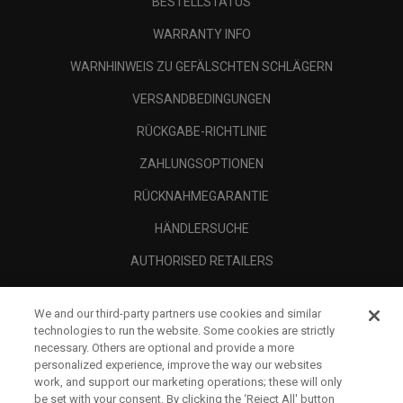
BESTELLSTATUS
WARRANTY INFO
WARNHINWEIS ZU GEFÄLSCHTEN SCHLÄGERN
VERSANDBEDINGUNGEN
RÜCKGABE-RICHTLINIE
ZAHLUNGSOPTIONEN
RÜCKNAHMEGARANTIE
HÄNDLERSUCHE
AUTHORISED RETAILERS
SCAM AWARENESS
We and our third-party partners use cookies and similar
UNTERNEHMENSPROFIL
technologies to run the website. Some cookies are strictly
necessary. Others are optional and provide a more
RECHTLICHES-
personalized experience, improve the way our websites
work, and support our marketing operations; these will only
be set with your consent. By clicking the ‘Reject All' button