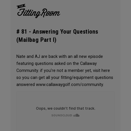
# 81 -
Answering Your Questions
(Mailbag Part I)
Nate and AJ are back with an all new episode
featuring questions asked on the Callaway
Community. if you're not a member yet, visit here
so you can get all your fitting/equipment questions
answered www.callawaygolf.com/community.