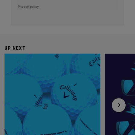
UP NEXT