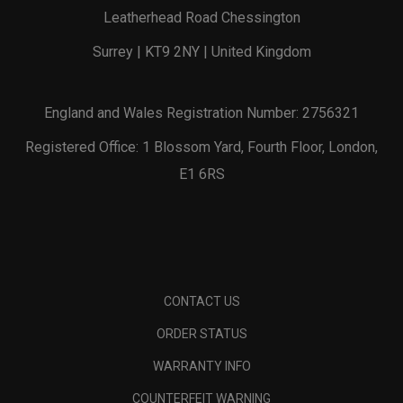
Leatherhead Road Chessington
Surrey | KT9 2NY | United Kingdom
England and Wales Registration Number: 2756321
Registered Office: 1 Blossom Yard, Fourth Floor, London,
E1 6RS
CONTACT US
ORDER STATUS
WARRANTY INFO
COUNTERFEIT WARNING