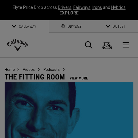
Elyte Price Drop across
Drivers
,
Fairways
,
Irons
and
Hybrids
EXPLORE
CALLAWAY
ODYSSEY
OUTLET
Cart
Search
O
Callaway
Golf
Home
Videos
Podcasts
THE FITTING ROOM
VIEW MORE