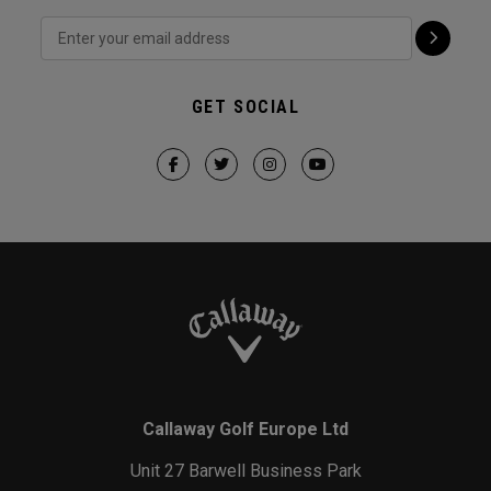
GET SOCIAL
Callaway Golf Europe Ltd
Unit 27 Barwell Business Park