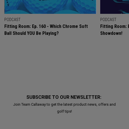
PODCAST
PODCAST
Fitting Room: Ep. 160 - Which Chrome Soft
Fitting Room: 
Ball Should YOU Be Playing?
Showdown!
SUBSCRIBE TO OUR NEWSLETTER:
Join Team Callaway to get the latest product news, offers and
golf tips!