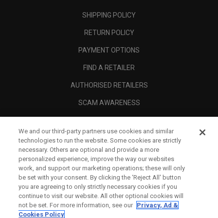
SHIPPING POLICY
RETURN POLICY
PAYMENT OPTIONS
FIND A RETAILER
AUTHORISED RETAILERS
SCAM AWARENESS
CALLAWAY CLUB
We and our third-party partners use cookies and similar
CORPORATE
technologies to run the website. Some cookies are strictly
necessary. Others are optional and provide a more
LEGAL
personalized experience, improve the way our websites
work, and support our marketing operations; these will only
be set with your consent. By clicking the ‘Reject All' button
you are agreeing to only strictly necessary cookies if you
continue to visit our website. All other optional cookies will
not be set. For more information, see our
Privacy, Ad &
Cookies Policy