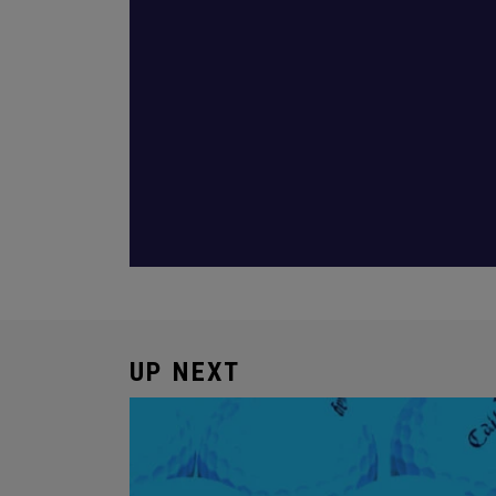
UP NEXT