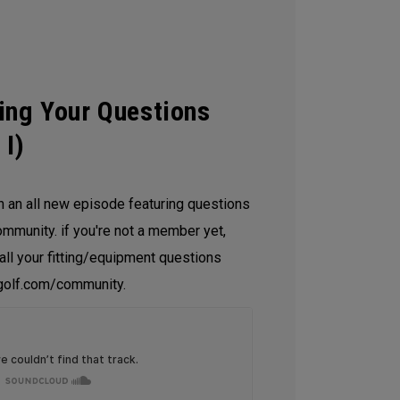
ing Your Questions
 I)
h an all new episode featuring questions
mmunity. if you're not a member yet,
 all your fitting/equipment questions
olf.com/community.