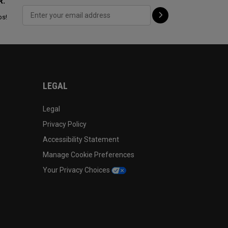
R:
ps!
LEGAL
Legal
Privacy Policy
Accessibility Statement
Manage Cookie Preferences
Your Privacy Choices