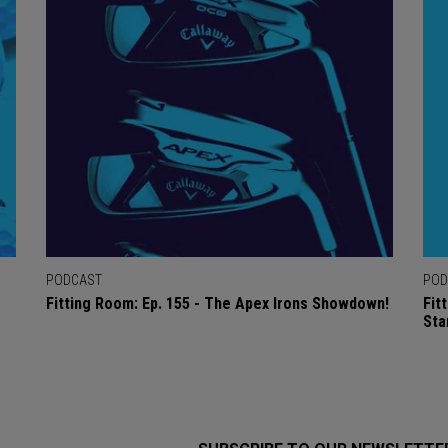
PODCAST
POD
Fitting Room: Ep. 155 - The Apex Irons Showdown!
Fit
Sta