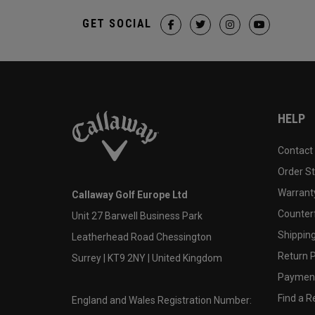
GET SOCIAL
HELP
Contact
Order S
Warranty
Callaway Golf Europe Ltd
Counter
Unit 27 Barwell Business Park
Shipping
Leatherhead Road Chessington
Return P
Surrey | KT9 2NY | United Kingdom
Payment
Find a Re
England and Wales Registration Number: