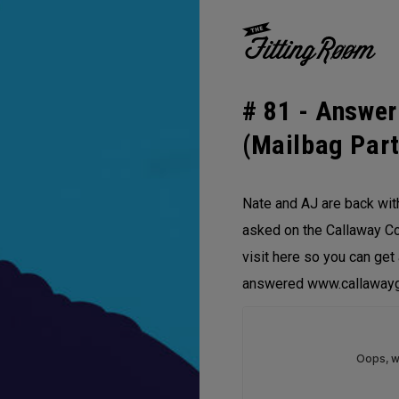
# 81 -
Answer
(Mailbag Part
Nate and AJ are back wit
asked on the Callaway Co
visit here so you can get
answered www.callawayg