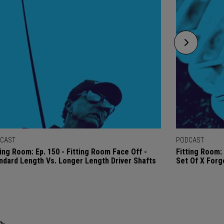
CAST
PODCAST
ting Room: Ep. 150 - Fitting Room Face Off -
Fitting Room: 
ndard Length Vs. Longer Length Driver Shafts
Set Of X Forg