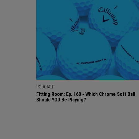
PODCAST
Fitting Room: Ep. 160 - Which Chrome Soft Ball
Should YOU Be Playing?