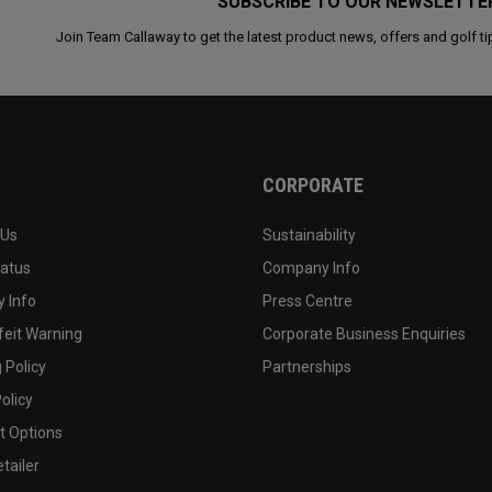
SUBSCRIBE TO OUR NEWSLETTE
Join Team Callaway to get the latest product news, offers and golf ti
CORPORATE
 Us
Sustainability
tatus
Company Info
 Info
Press Centre
feit Warning
Corporate Business Enquiries
 Policy
Partnerships
olicy
 Options
tailer