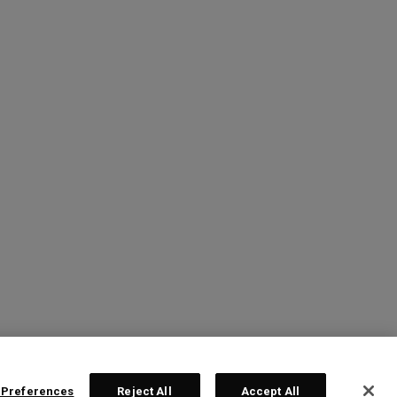
 Preferences
Reject All
Accept All