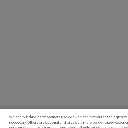
We and our third-party partners use cookies and similar technologies to 
necessary. Others are optional and provide a more personalized experi
support our marketing operations; these will only be set with your consent