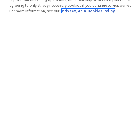
agreeing to only strictly necessary cookies if you continue to visit our we
For more information, see our
Privacy, Ad & Cookies Policy
GET SOCIAL
HELP
Contact
Order S
Warranty
Callaway Golf Europe Ltd
Counter
Unit 27 Barwell Business Park
Shipping
Leatherhead Road Chessington
Return P
Surrey | KT9 2NY | United Kingdom