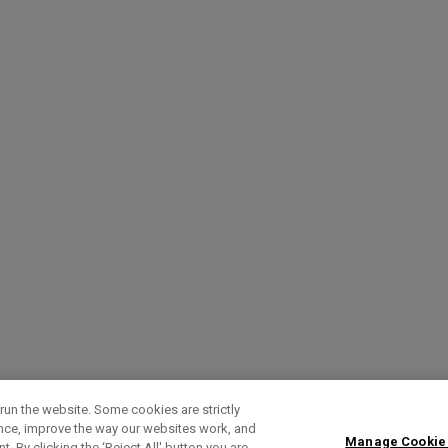
run the website. Some cookies are strictly
ence, improve the way our websites work, and
Manage Cookie
. By clicking the ‘Reject All' button you are