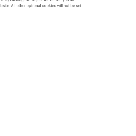
bsite. All other optional cookies will not be set.
SUBSCRIBE TO OUR NEWSLETTE
Join Team Callaway to get the latest product news, offers and golf ti
CORPORATE
 Us
Sustainability
tatus
Company Info
 Info
Press Centre
feit Warning
Corporate Business Enquiries
 Policy
Partnerships
olicy