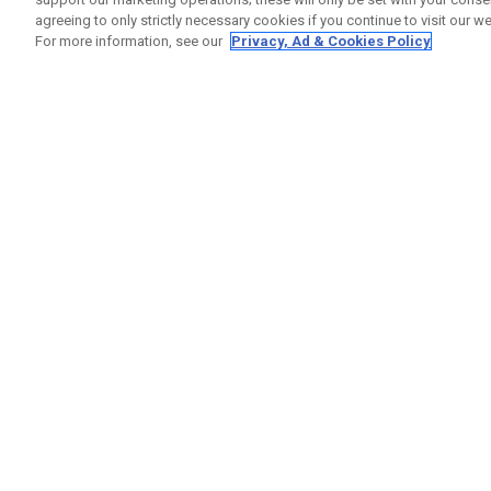
agreeing to only strictly necessary cookies if you continue to visit our we
For more information, see our
Privacy, Ad & Cookies Policy
GET SOCIAL
HELP
Contact
Order S
Warranty
Callaway Golf Europe Ltd
Counter
Unit 27 Barwell Business Park
Shipping
Leatherhead Road Chessington
Return P
Surrey | KT9 2NY | United Kingdom