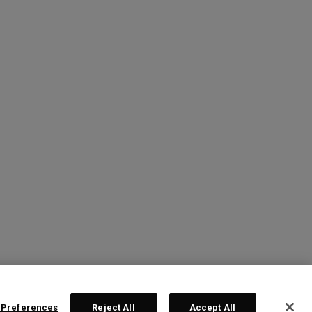
 Preferences
Reject All
Accept All