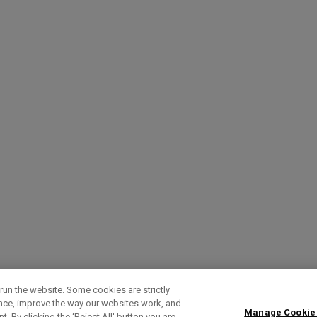
run the website. Some cookies are strictly
ence, improve the way our websites work, and
Manage Cookie
. By clicking the ‘Reject All' button you are