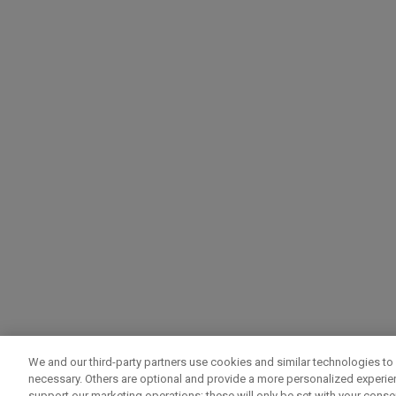
We and our third-party partners use cookies and similar technologies to 
necessary. Others are optional and provide a more personalized experi
support our marketing operations; these will only be set with your consent