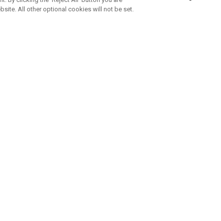
bsite. All other optional cookies will not be set.
SUBSCRIBE TO OUR NEWSLETTE
Join Team Callaway to get the latest product news, offers and golf ti
CORPORATE
 Us
Sustainability
tatus
Company Info
 Info
Press Centre
feit Warning
Corporate Business Enquiries
 Policy
Partnerships
olicy