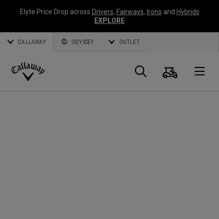
Elyte Price Drop across
Drivers
,
Fairways
,
Irons
and
Hybrids
EXPLORE
CALLAWAY
ODYSSEY
OUTLET
Cart
Search
O
Callaway
Golf