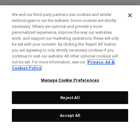
We and our third-party partners use cookies and similar
technologies to run the website. Some cookies are strictly
necessary. Others are optional and provide a more
personalized experience, improve the way our websites
work, and support our marketing operations; these will only
be set with your consent. By clicking the ‘Reject All' button
you are agreeing to only strictly necessary cookies if you
continue to visit our website. All other optional cookies will
not be set. For more information, see our
Privacy, Ad &
Cookies Policy
Manage Cookie Preferences
Reject All
Accept All