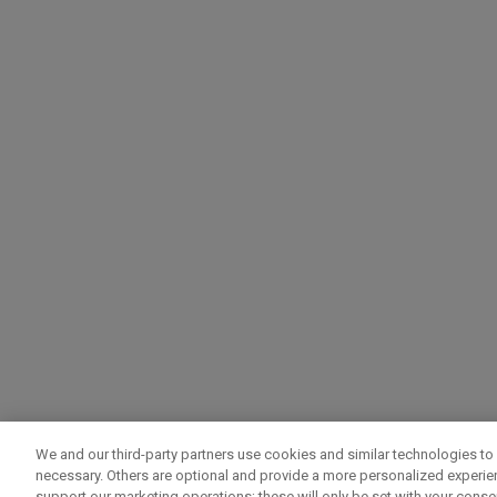
We and our third-party partners use cookies and similar technologies to 
necessary. Others are optional and provide a more personalized experi
support our marketing operations; these will only be set with your consent