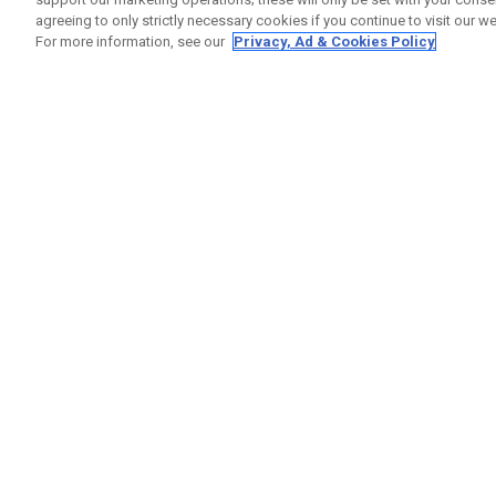
agreeing to only strictly necessary cookies if you continue to visit our we
For more information, see our
Privacy, Ad & Cookies Policy
GET SOCIAL
HELP
Contact
Order S
Warranty
Callaway Golf Europe Ltd
Counter
Unit 27 Barwell Business Park
Shipping
Leatherhead Road Chessington
Return P
Surrey | KT9 2NY | United Kingdom