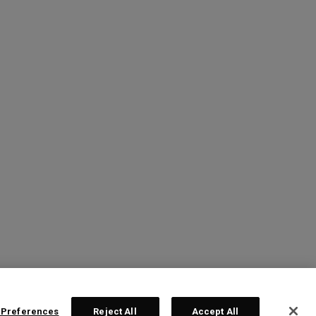
 Preferences
Reject All
Accept All