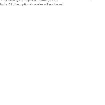
bsite. All other optional cookies will not be set.
SUBSCRIBE TO OUR NEWSLETTE
Join Team Callaway to get the latest product news, offers and golf ti
CORPORATE
 Us
Sustainability
tatus
Company Info
 Info
Press Centre
feit Warning
Corporate Business Enquiries
 Policy
Partnerships
olicy