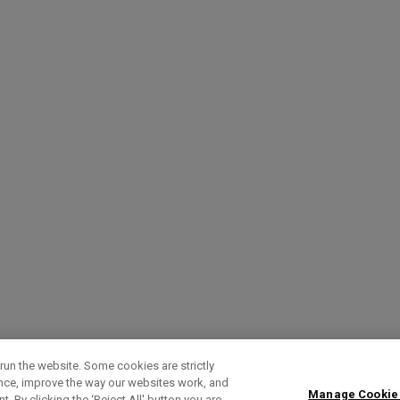
run the website. Some cookies are strictly
ence, improve the way our websites work, and
Manage Cookie
. By clicking the ‘Reject All' button you are