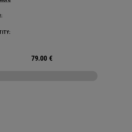
c shape. Loaded with comfort, this backpack
otect up to 2 paddles, carry all your gear, and
:
o your homecourt fence for easy access on
ay.
ITY:
79.00
€
CONFIGURE