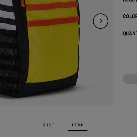
classi
will pr
COLOR
hook t
gamed
QUANT
SHOP
TECH