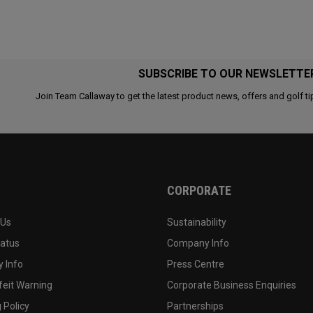
SUBSCRIBE TO OUR NEWSLETTE
Join Team Callaway to get the latest product news, offers and golf ti
CORPORATE
 Us
Sustainability
tatus
Company Info
 Info
Press Centre
feit Warning
Corporate Business Enquiries
 Policy
Partnerships