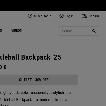
Order Status
Log In
Cart (
0
)
ets
Exclusive Mavrik Complete Sets
Exclusive Golf Balls
NEW Headwear
Women's Golf Balls
Regional Performance Centers
Sear
NG
VIDEOS
e
Exclusive Gear
Pass It On
SEARC
kleball Backpack '25
00
€
OUTLET - 30% OFF
eight yet durable, functional yet stylish, the
ickleball Backpack is a modern take on a