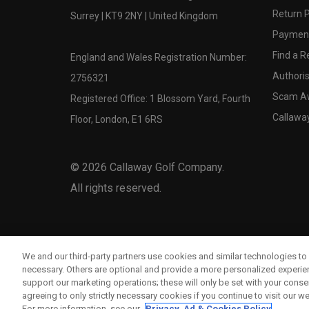
Return P
Surrey | KT9 2NY | United Kingdom
Payment
Find a Re
England and Wales Registration Number:
Authoris
2756321
Scam A
Registered Office: 1 Blossom Yard, Fourth
Callawa
Floor, London, E1 6RS
©
2026
Callaway Golf Company.
All rights reserved.
We and our third-party partners use cookies and similar technologies to 
necessary. Others are optional and provide a more personalized experi
support our marketing operations; these will only be set with your consent
agreeing to only strictly necessary cookies if you continue to visit our we
For more information, see our
Privacy, Ad & Cookies Policy