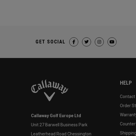
GET SOCIAL
HELP
Contact
Order S
Warranty
Callaway Golf Europe Ltd
Counter
Unit 27 Barwell Business Park
Shipping
Leatherhead Road Chessington