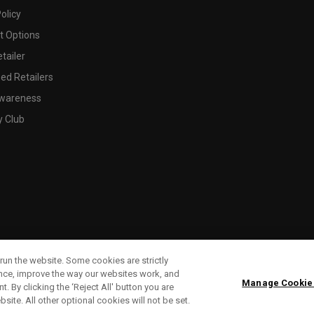
olicy
 Options
tailer
ed Retailers
wareness
y Club
run the website. Some cookies are strictly
ence, improve the way our websites work, and
Manage Cookie
. By clicking the ‘Reject All' button you are
bsite. All other optional cookies will not be set.