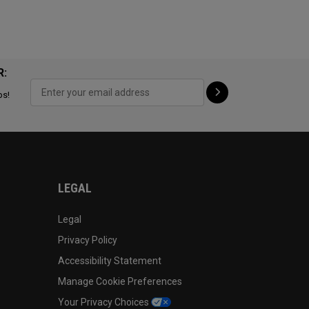
R:
ps!
LEGAL
Legal
Privacy Policy
Accessibility Statement
Manage Cookie Preferences
Your Privacy Choices