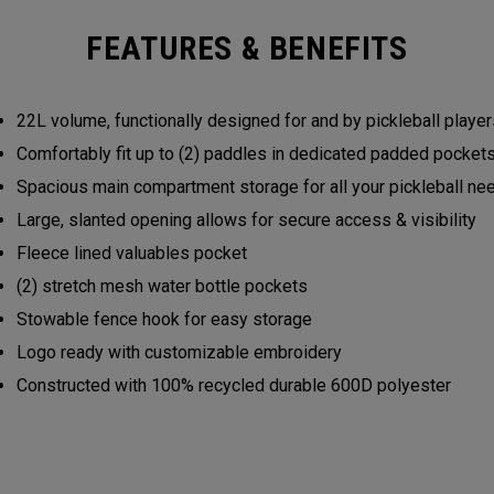
FEATURES & BENEFITS
22L volume, functionally designed for and by pickleball play
Comfortably fit up to (2) paddles in dedicated padded pocke
Spacious main compartment storage for all your pickleball n
Large, slanted opening allows for secure access & visibility
Fleece lined valuables pocket
(2) stretch mesh water bottle pockets
Stowable fence hook for easy storage
Logo ready with customizable embroidery
Constructed with 100% recycled durable 600D polyester