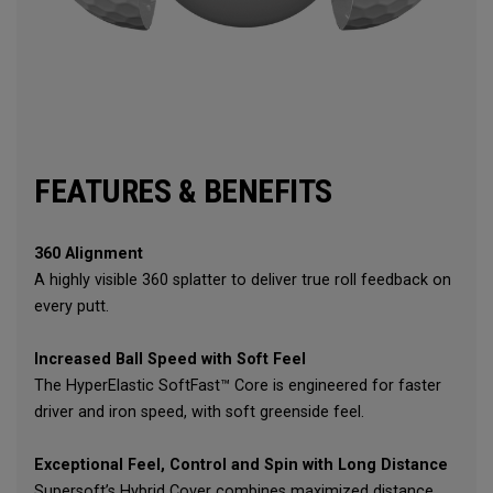
FEATURES & BENEFITS
360 Alignment
A highly visible 360 splatter to deliver true roll feedback on
every putt.
Increased Ball Speed with Soft Feel
The HyperElastic SoftFast™ Core is engineered for faster
driver and iron speed, with soft greenside feel.
Exceptional Feel, Control and Spin with Long Distance
Supersoft’s Hybrid Cover combines maximized distance