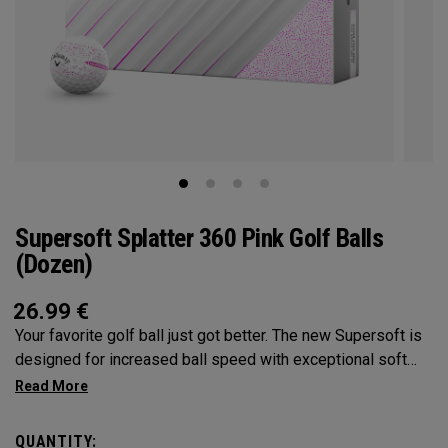
Supersoft Splatter 360 Pink Golf Balls
(Dozen)
26.99
€
Your favorite golf ball just got better. The new Supersoft is
designed for increased ball speed with exceptional soft
feel, control, and spin from tee-to-green. We've advanced
the cover, core, and construction to make the best
Supersoft you've ever played.
QUANTITY: