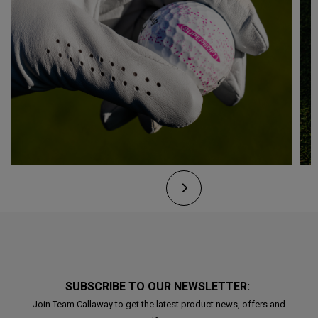
SUBSCRIBE TO OUR NEWSLETTER:
Join Team Callaway to get the latest product news, offers and