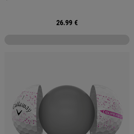
26.99
€