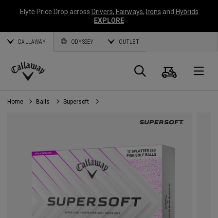
Elyte Price Drop across
Drivers
,
Fairways
,
Irons
and
Hybrids
EXPLORE
CALLAWAY
ODYSSEY
OUTLET
Cart
Search
O
Callaway
Golf
Home
Balls
Supersoft