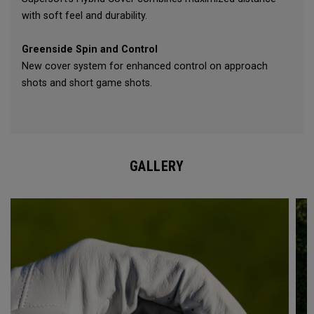
with soft feel and durability.
Greenside Spin and Control
New cover system for enhanced control on approach
shots and short game shots.
GALLERY