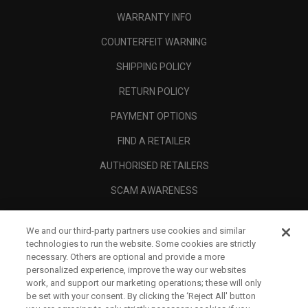
WARRANTY INFO
COUNTERFEIT WARNING
SHIPPING POLICY
RETURN POLICY
PAYMENT OPTIONS
FIND A RETAILER
AUTHORISED RETAILERS
SCAM AWARENESS
CALLAWAY CLUB
We and our third-party partners use cookies and similar
CORPORATE
technologies to run the website. Some cookies are strictly
necessary. Others are optional and provide a more
LEGAL
personalized experience, improve the way our websites
work, and support our marketing operations; these will only
be set with your consent. By clicking the ‘Reject All' button