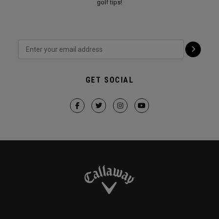
golf tips!
GET SOCIAL