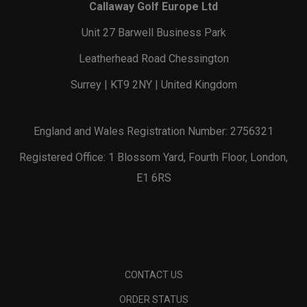
Callaway Golf Europe Ltd
Unit 27 Barwell Business Park
Leatherhead Road Chessington
Surrey | KT9 2NY | United Kingdom
England and Wales Registration Number: 2756321
Registered Office: 1 Blossom Yard, Fourth Floor, London,
E1 6RS
CONTACT US
ORDER STATUS