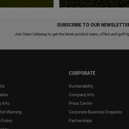
SUBSCRIBE TO OUR NEWSLETTE
Join Team Callaway to get the latest product news, offers and golf ti
CORPORATE
 Us
Sustainability
tatus
Company Info
 Info
Press Centre
feit Warning
Corporate Business Enquiries
 Policy
Partnerships