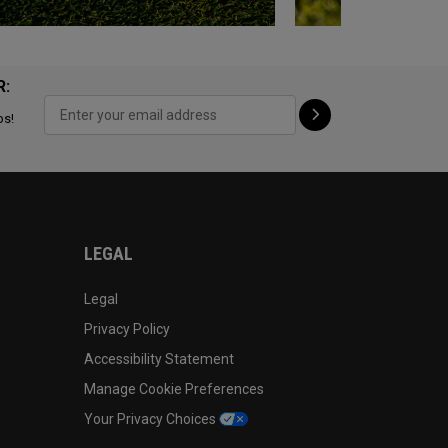
R:
ps!
LEGAL
Legal
Privacy Policy
Accessibility Statement
Manage Cookie Preferences
Your Privacy Choices