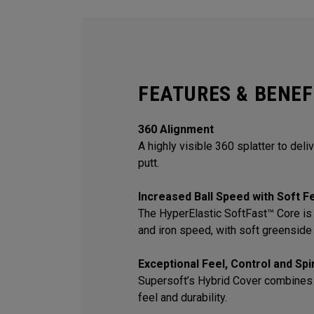
FEATURES & BENEF
360 Alignment
A highly visible 360 splatter to deli
putt.
Increased Ball Speed with Soft F
The HyperElastic SoftFast™ Core is 
and iron speed, with soft greenside 
Exceptional Feel, Control and Sp
Supersoft’s Hybrid Cover combines
feel and durability.