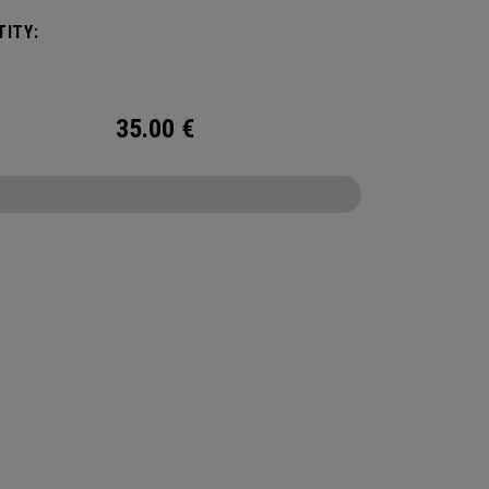
 We've advanced the cover, core, and
ITY:
uction to make the best Supersoft you've ever
.
35.00
€
CONFIGURE