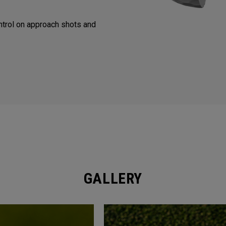
trol on approach shots and
GALLERY