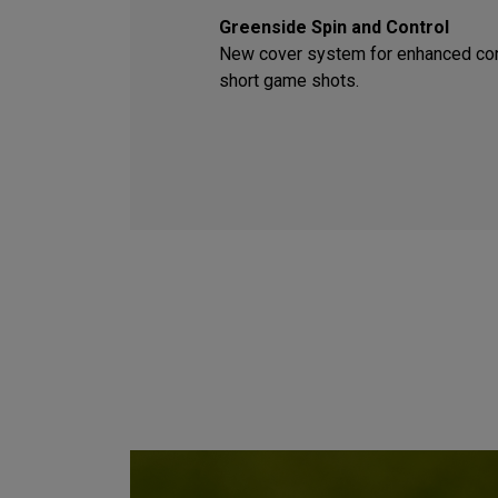
Greenside Spin and Control
New cover system for enhanced con
short game shots.