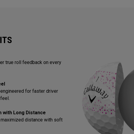
ITS
ver true roll feedback on every
eel
engineered for faster driver
feel.
in with Long Distance
 maximized distance with soft