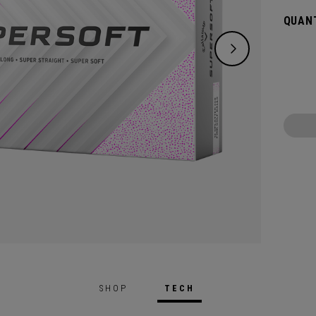
green.
QUANT
constr
played
SHOP
TECH