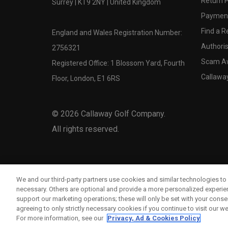
Return P
Surrey | KT9 2NY | United Kingdom
Payment
Find a Re
England and Wales Registration Number:
Authoris
2756321
Scam A
Registered Office: 1 Blossom Yard, Fourth
Callawa
Floor, London, E1 6RS
©
2026
Callaway Golf Company.
All rights reserved.
We and our third-party partners use cookies and similar technologies to 
necessary. Others are optional and provide a more personalized experi
support our marketing operations; these will only be set with your consent
agreeing to only strictly necessary cookies if you continue to visit our we
For more information, see our
Privacy, Ad & Cookies Policy