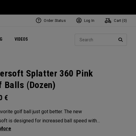
Order Status
Log In
Cart (
0
)
ets
Exclusive Mavrik Complete Sets
Exclusive Golf Balls
NEW Headwear
Women's Golf Balls
Regional Performance Centers
Sear
NG
VIDEOS
e
Exclusive Gear
Pass It On
SEARC
ersoft Splatter 360 Pink
f Balls (Dozen)
00
€
vorite golf ball just got better. The new
oft is designed for increased ball speed with
ional soft feel, control, and spin from tee-to-