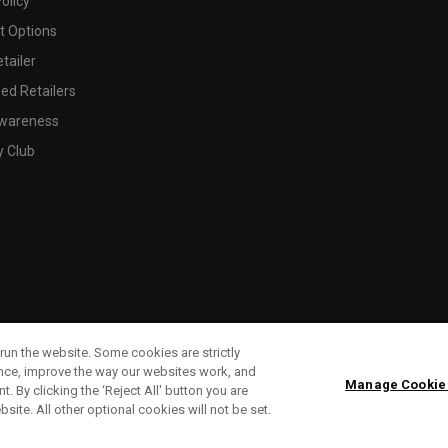
olicy
 Options
tailer
ed Retailers
wareness
y Club
run the website. Some cookies are strictly
ence, improve the way our websites work, and
Manage Cookie
. By clicking the ‘Reject All' button you are
bsite. All other optional cookies will not be set.