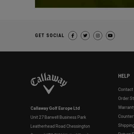
GET SOCIAL
HELP
Contact
Order S
Warranty
Callaway Golf Europe Ltd
Counter
Unit 27 Barwell Business Park
Shipping
Leatherhead Road Chessington