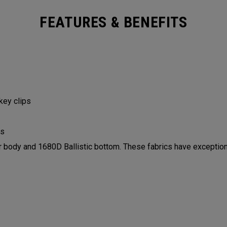
FEATURES & BENEFITS
 key clips
ls
ody and 1680D Ballistic bottom. These fabrics have exceptiona