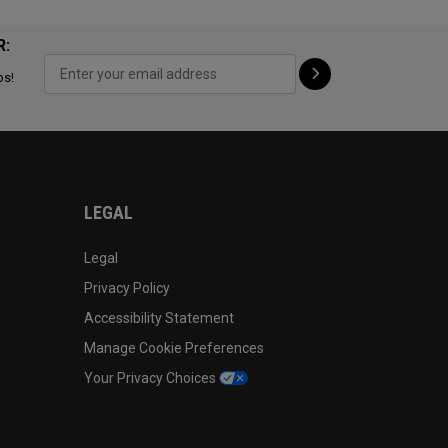
R:
ps!
LEGAL
Legal
Privacy Policy
Accessibility Statement
Manage Cookie Preferences
Your Privacy Choices