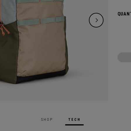
QUANT
SHOP
TECH