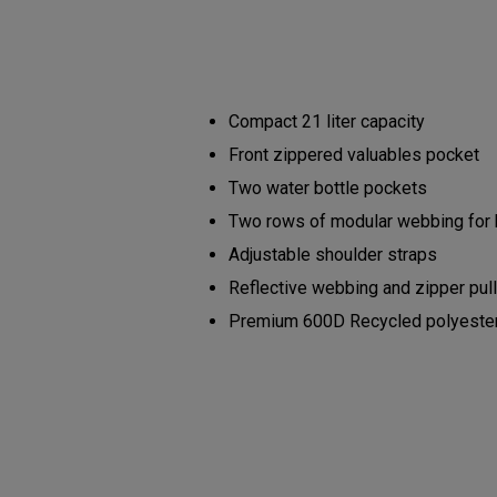
Compact 21 liter capacity
Front zippered valuables pocket
Two water bottle pockets
Two rows of modular webbing for
Adjustable shoulder straps
Reflective webbing and zipper pul
Premium 600D Recycled polyester b