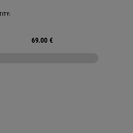
ITY:
69.00
€
CONFIGURE