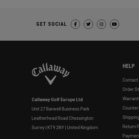
GET SOCIAL
HELP
Contact
Order S
Warranty
Callaway Golf Europe Ltd
Counter
Unit 27 Barwell Business Park
Shipping
Leatherhead Road Chessington
Return P
Surrey | KT9 2NY | United Kingdom
Payment