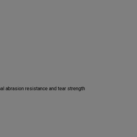
l abrasion resistance and tear strength