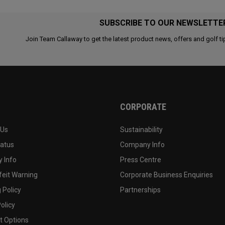
SUBSCRIBE TO OUR NEWSLETTE
Join Team Callaway to get the latest product news, offers and golf ti
CORPORATE
 Us
Sustainability
tatus
Company Info
 Info
Press Centre
feit Warning
Corporate Business Enquiries
 Policy
Partnerships
olicy
 Options