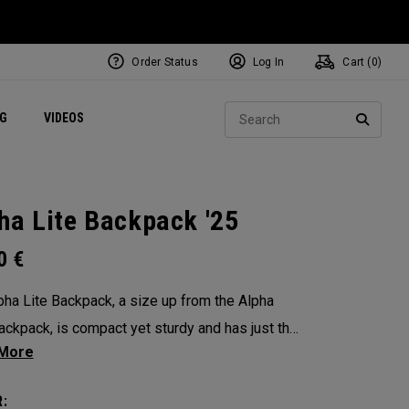
Order Status
Log In
Cart (
0
)
ets
Exclusive Mavrik Complete Sets
Exclusive Golf Balls
NEW Headwear
Women's Golf Balls
Regional Performance Centers
Sear
NG
VIDEOS
e
Exclusive Gear
Pass It On
SEARC
ha Lite Backpack '25
00
€
pha Lite Backpack, a size up from the Alpha
ackpack, is compact yet sturdy and has just the
amount of storage and organization for your
 packing.
: