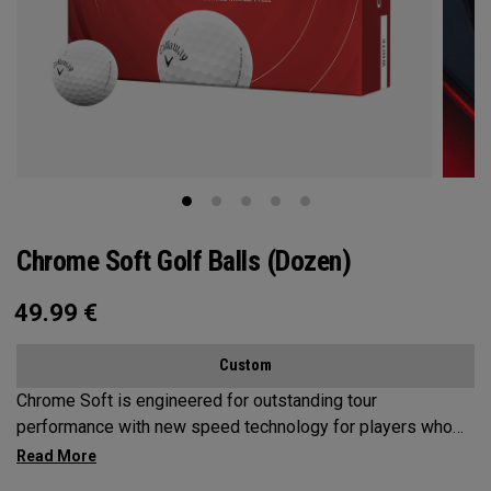
Chrome Soft Golf Balls (Dozen)
49.99
€
Custom
Chrome Soft is engineered for outstanding tour
performance with new speed technology for players who
want fast ball speeds, higher ball flight, greenside control
and soft feel.