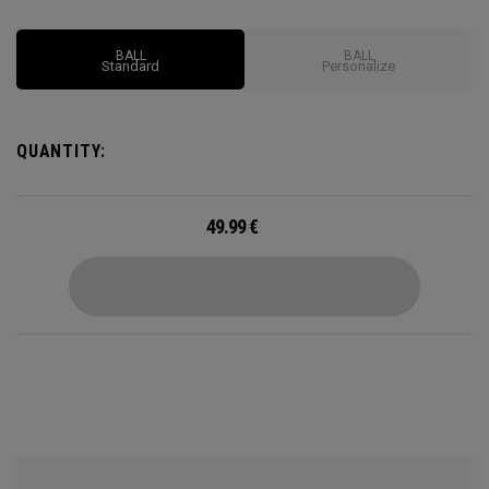
BALL
BALL
Standard
Personalize
QUANTITY:
49.99
€