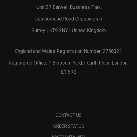
Unit 27 Barwell Business Park
Leatherhead Road Chessington
Surrey | KT9 2NY | United Kingdom
England and Wales Registration Number: 2756321
Registered Office: 1 Blossom Yard, Fourth Floor, London,
E1 6RS
CONTACT US
ORDER STATUS