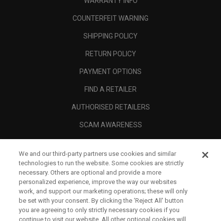
WARRANTY INFO
COUNTERFEIT WARNING
SHIPPING POLICY
RETURN POLICY
PAYMENT OPTIONS
FIND A RETAILER
AUTHORISED RETAILERS
SCAM AWARENESS
CALLAWAY CLUB
We and our third-party partners use cookies and similar
CORPORATE
technologies to run the website. Some cookies are strictly
necessary. Others are optional and provide a more
LEGAL
personalized experience, improve the way our websites
work, and support our marketing operations; these will only
be set with your consent. By clicking the ‘Reject All' button
you are agreeing to only strictly necessary cookies if you
continue to visit our website. All other optional cookies will