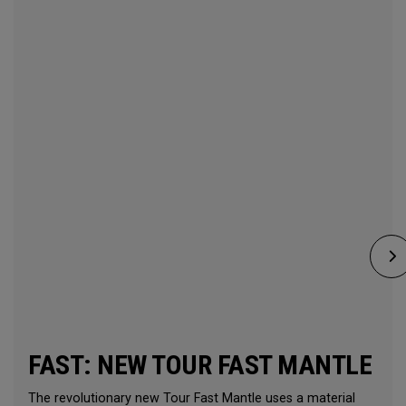
FAST: NEW TOUR FAST MANTLE
The revolutionary new Tour Fast Mantle uses a material