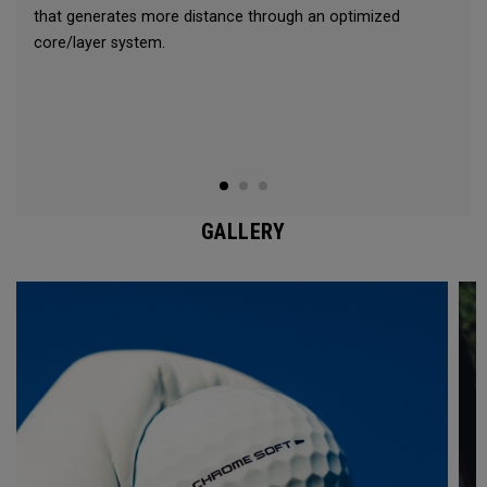
that generates more distance through an optimized
core/layer system.
GALLERY