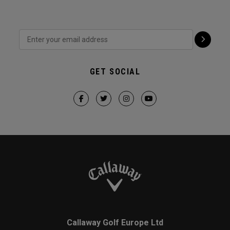
GET SOCIAL
Callaway Golf Europe Ltd