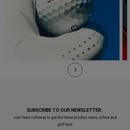
SUBSCRIBE TO OUR NEWSLETTER:
Join Team Callaway to get the latest product news, offers and
golf tips!