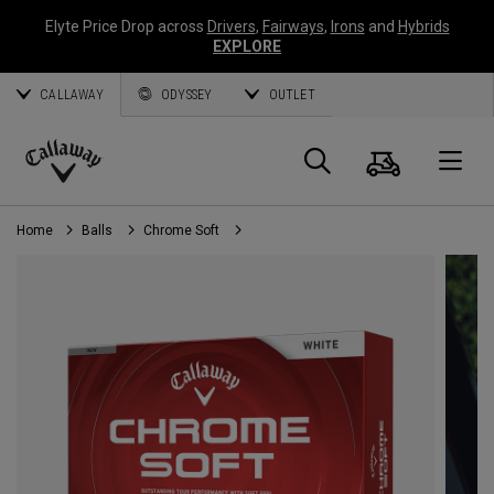
Elyte Price Drop across
Drivers
,
Fairways
,
Irons
and
Hybrids
EXPLORE
CALLAWAY
ODYSSEY
OUTLET
Cart
Search
O
Callaway
Golf
Home
Balls
Chrome Soft