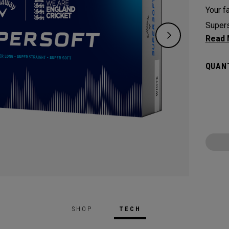
Your fa
Supers
except
green.
QUANT
constr
played
Cricke
SHOP
TECH