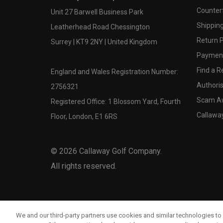
Counter
Unit 27 Barwell Business Park
Shipping
Leatherhead Road Chessington
Return P
Surrey | KT9 2NY | United Kingdom
Payment
Find a Re
England and Wales Registration Number:
Authoris
2756321
Scam A
Registered Office: 1 Blossom Yard, Fourth
Callawa
Floor, London, E1 6RS
©
2026
Callaway Golf Company.
All rights reserved.
We and our third-party partners use cookies and similar technologies to 