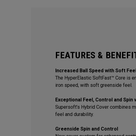
FEATURES & BENEFI
Increased Ball Speed with Soft Fee
The HyperElastic SoftFast™ Core is en
iron speed, with soft greenside feel.
Exceptional Feel, Control and Spin
Supersoft’s Hybrid Cover combines m
feel and durability.
Greenside Spin and Control