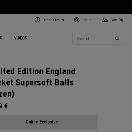
Order Status
Log In
Cart (
0
)
ets
Exclusive Mavrik Complete Sets
Exclusive Golf Balls
NEW Headwear
Women's Golf Balls
Regional Performance Centers
Sear
NG
VIDEOS
e
Exclusive Gear
Pass It On
SEARC
ited Edition England
cket Supersoft Balls
zen)
99
€
Online Exclusive