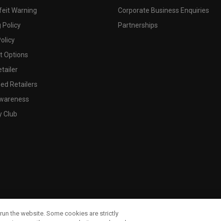
feit Warning
Corporate Business Enquiries
 Policy
Partnerships
olicy
 Options
tailer
ed Retailers
wareness
y Club
run the website. Some cookies are strictly