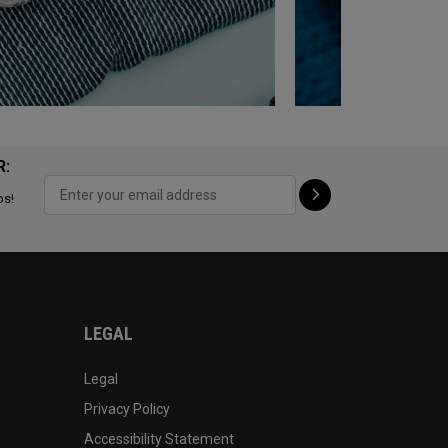
R:
ps!
LEGAL
Legal
Privacy Policy
Accessibility Statement