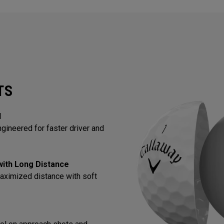
TS
l
gineered for faster driver and
 with Long Distance
aximized distance with soft