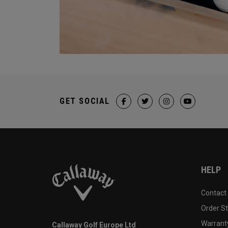
GET SOCIAL
HELP
Contact
Order S
Warranty
Callaway Golf Europe Ltd