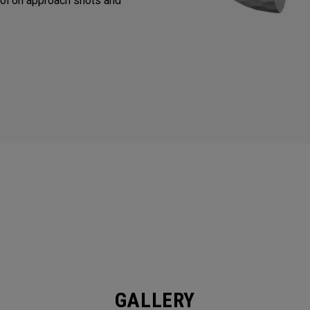
ol on approach shots and
GALLERY