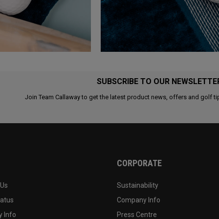
SUBSCRIBE TO OUR NEWSLETTE
Join Team Callaway to get the latest product news, offers and golf ti
CORPORATE
 Us
Sustainability
tatus
Company Info
 Info
Press Centre