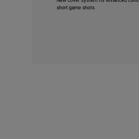
New cover system for enhanced contr
short game shots.