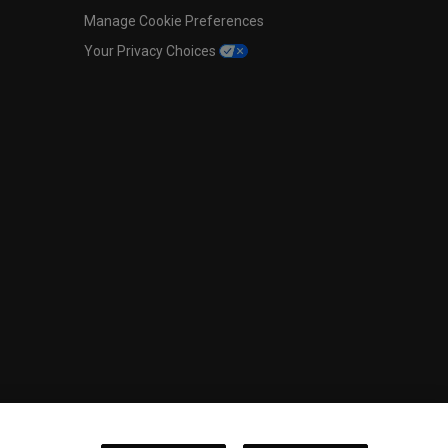
Manage Cookie Preferences
Your Privacy Choices