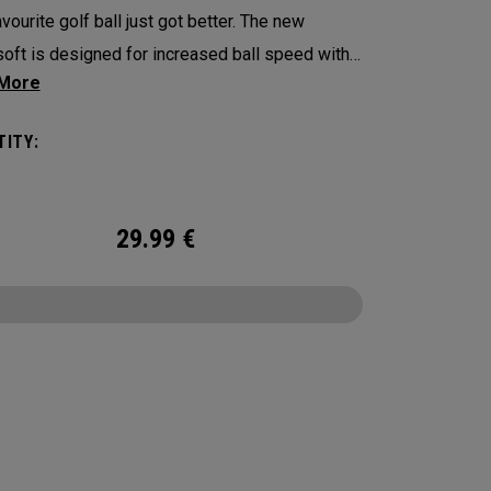
vourite golf ball just got better. The new
oft is designed for increased ball speed with
ional soft feel, control, and spin from tee-to-
 We've advanced the cover, core, and
ITY:
uction to make the best Supersoft you’ve ever
. Now available in our limited edition England
t design.
29.99
€
CONFIGURE