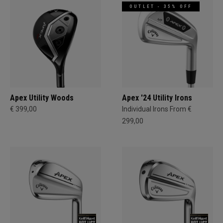
OUTLET - 35% OFF
Apex Utility Woods
Apex '24 Utility Irons
€ 399,00
Individual Irons From €
299,00