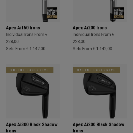
Apex Ai150 Irons
Apex Ai200 Irons
Individual Irons From €
Individual Irons From €
228,00
228,00
Sets From € 1.142,00
Sets From € 1.142,00
ONLINE EXCLUSIVE
ONLINE EXCLUSIVE
Apex Ai300 Black Shadow
Apex Ai200 Black Shadow
Irons
Irons