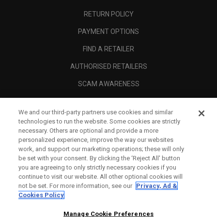
RETURN POLICY
PAYMENT OPTIONS
FIND A RETAILER
AUTHORISED RETAILERS
SCAM AWARENESS
CALLAWAY CLUB
We and our third-party partners use cookies and similar
CORPORATE
technologies to run the website. Some cookies are strictly
necessary. Others are optional and provide a more
LEGAL
personalized experience, improve the way our websites
work, and support our marketing operations; these will only
be set with your consent. By clicking the ‘Reject All' button
you are agreeing to only strictly necessary cookies if you
continue to visit our website. All other optional cookies will
not be set. For more information, see our
Privacy, Ad &
Cookies Policy
Manage Cookie Preferences