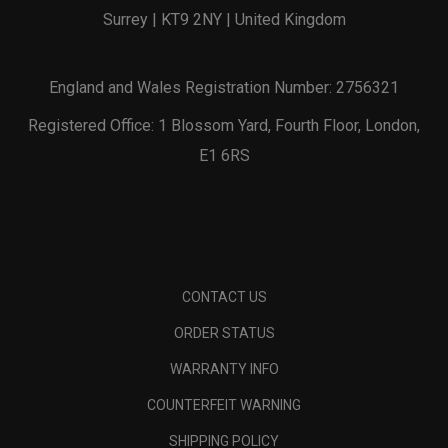
Surrey | KT9 2NY | United Kingdom
England and Wales Registration Number: 2756321
Registered Office: 1 Blossom Yard, Fourth Floor, London,
E1 6RS
CONTACT US
ORDER STATUS
WARRANTY INFO
COUNTERFEIT WARNING
SHIPPING POLICY