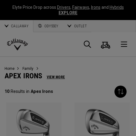
Elyte Price Drop across
Drivers
,
Fairways
,
Irons
and
Hybrids
EXPLORE
CALLAWAY
ODYSSEY
OUTLET
Cart
Search
O
Callaway
Golf
Home
Family
APEX IRONS
VIEW MORE
10
Results in
Apex Irons