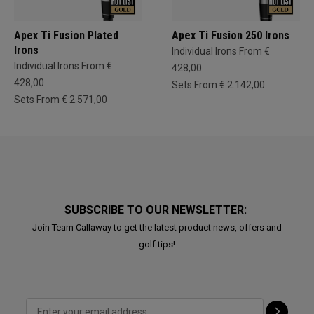
Apex Ti Fusion Plated
Apex Ti Fusion 250 Irons
Irons
Individual Irons From €
Individual Irons From €
428,00
428,00
Sets From € 2.142,00
Sets From € 2.571,00
SUBSCRIBE TO OUR NEWSLETTER:
Join Team Callaway to get the latest product news, offers and
golf tips!