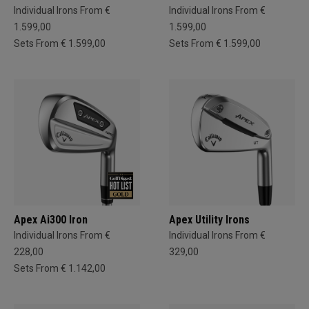
Individual Irons From €
Individual Irons From €
1.599,00
1.599,00
Sets From € 1.599,00
Sets From € 1.599,00
Apex Ai300 Iron
Apex Utility Irons
Individual Irons From €
Individual Irons From €
228,00
329,00
Sets From € 1.142,00