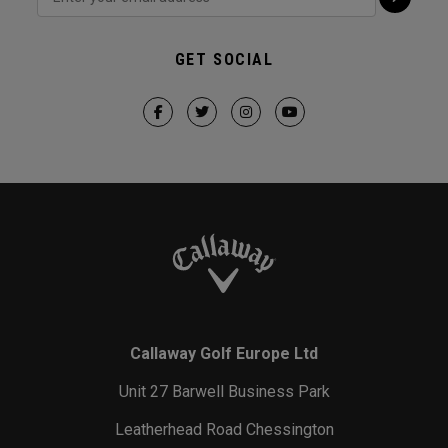
GET SOCIAL
Callaway Golf Europe Ltd
Unit 27 Barwell Business Park
Leatherhead Road Chessington