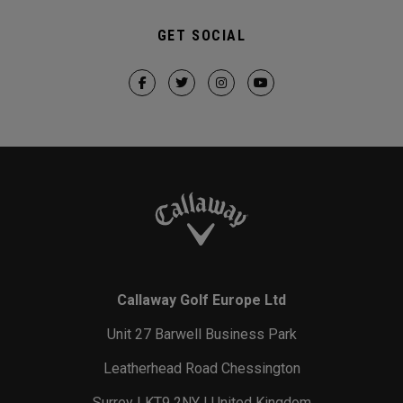
GET SOCIAL
Callaway Golf Europe Ltd
Unit 27 Barwell Business Park
Leatherhead Road Chessington
Surrey | KT9 2NY | United Kingdom