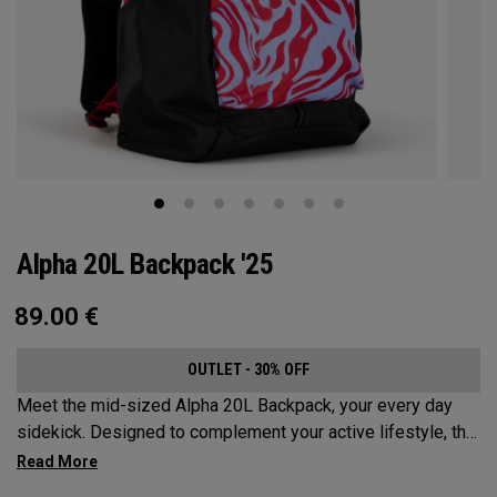
Alpha 20L Backpack '25
89.00
€
OUTLET - 30% OFF
Meet the mid-sized Alpha 20L Backpack, your every day
sidekick. Designed to complement your active lifestyle, this
pack is roomy enough for a day's worth of essentials, but
compact enough to not weigh you down. Featuring internal