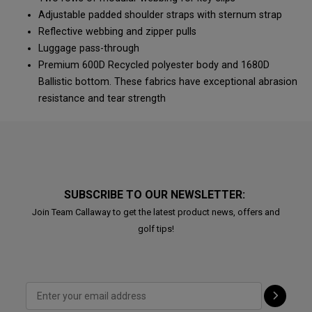
Adjustable padded shoulder straps with sternum strap
Reflective webbing and zipper pulls
Luggage pass-through
Premium 600D Recycled polyester body and 1680D
Ballistic bottom. These fabrics have exceptional abrasion
resistance and tear strength
SUBSCRIBE TO OUR NEWSLETTER:
Join Team Callaway to get the latest product news, offers and
golf tips!