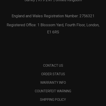
England and Wales Registration Number: 2756321
Registered Office: 1 Blossom Yard, Fourth Floor, London,
E1 6RS
CONTACT US
ORDER STATUS
WARRANTY INFO
COUNTERFEIT WARNING
SHIPPING POLICY