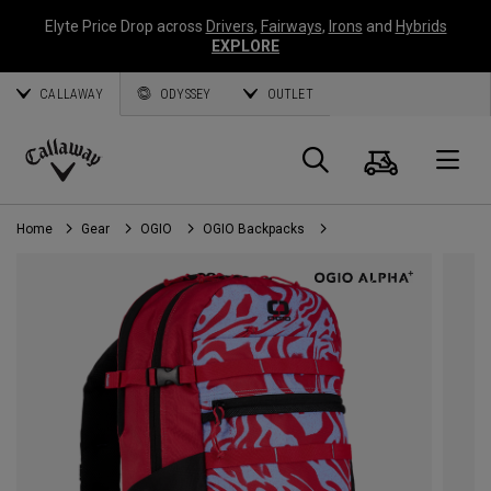
Elyte Price Drop across
Drivers
,
Fairways
,
Irons
and
Hybrids
EXPLORE
CALLAWAY
ODYSSEY
OUTLET
Cart
Search
O
Callaway
Golf
Home
Gear
OGIO
OGIO Backpacks