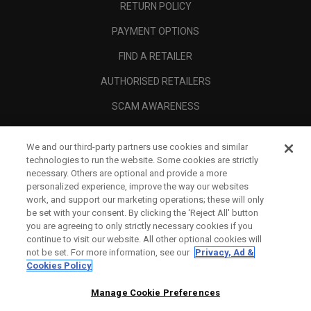
RETURN POLICY
PAYMENT OPTIONS
FIND A RETAILER
AUTHORISED RETAILERS
SCAM AWARENESS
CALLAWAY CLUB
We and our third-party partners use cookies and similar
CORPORATE
technologies to run the website. Some cookies are strictly
necessary. Others are optional and provide a more
LEGAL
personalized experience, improve the way our websites
work, and support our marketing operations; these will only
be set with your consent. By clicking the ‘Reject All' button
you are agreeing to only strictly necessary cookies if you
continue to visit our website. All other optional cookies will
not be set. For more information, see our
Privacy, Ad &
Cookies Policy
Manage Cookie Preferences