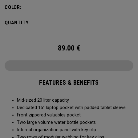
pocket organization for items big and small, the Alpha
COLOR:
Backpack is ready for whatever life throws your way.
QUANTITY:
89.00
€
FEATURES & BENEFITS
Mid-sized 20 liter capacity
Dedicated 15” laptop pocket with padded tablet sleeve
Front zippered valuables pocket
Two large volume water bottle pockets
Internal organization panel with key clip
Two rows of modular webbing for key clips