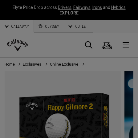
Elyte Price Drop across
Drivers
,
Fairways
,
Irons
and
Hybrids
EXPLORE
CALLAWAY
ODYSSEY
OUTLET
Cart
Search
O
Callaway
Golf
Home
Exclusives
Online Exclusive