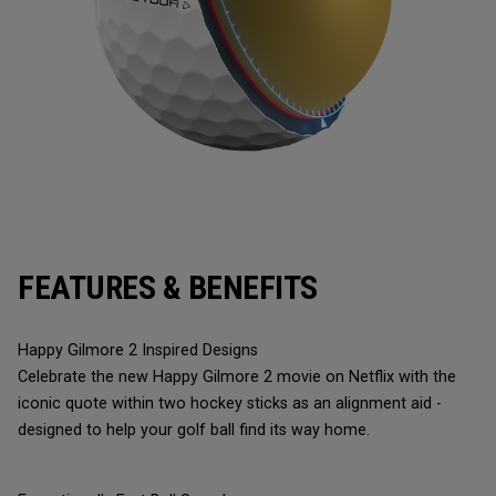
FEATURES & BENEFITS
Happy Gilmore 2 Inspired Designs
Celebrate the new Happy Gilmore 2 movie on Netflix with the
iconic quote within two hockey sticks as an alignment aid -
designed to help your golf ball find its way home.