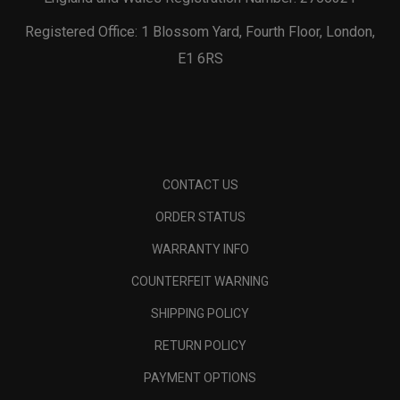
Registered Office: 1 Blossom Yard, Fourth Floor, London,
E1 6RS
CONTACT US
ORDER STATUS
WARRANTY INFO
COUNTERFEIT WARNING
SHIPPING POLICY
RETURN POLICY
PAYMENT OPTIONS