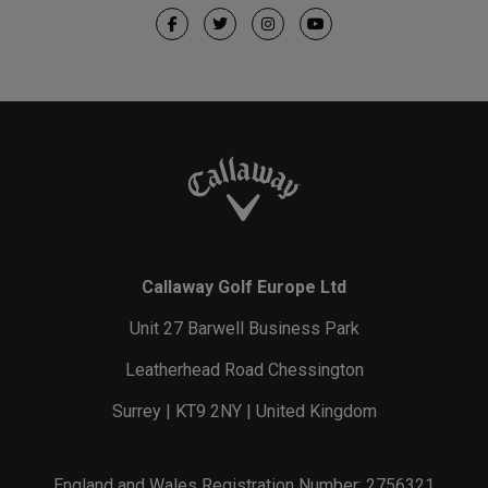
Callaway Golf Europe Ltd
Unit 27 Barwell Business Park
Leatherhead Road Chessington
Surrey | KT9 2NY | United Kingdom
England and Wales Registration Number: 2756321