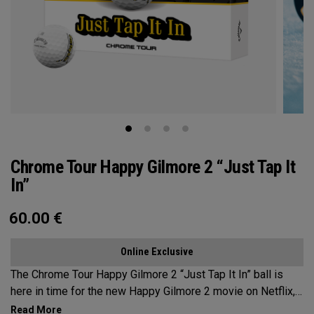
Chrome Tour Happy Gilmore 2 “Just Tap It
In”
60.00
€
Online Exclusive
The Chrome Tour Happy Gilmore 2 “Just Tap It In” ball is
here in time for the new Happy Gilmore 2 movie on Netflix,
bringing one of the most unforgettable quotes in golf