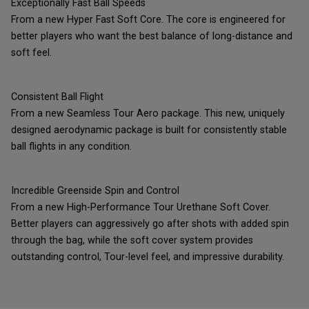
Exceptionally Fast Ball Speeds
From a new Hyper Fast Soft Core. The core is engineered for
better players who want the best balance of long-distance and
soft feel.
Consistent Ball Flight
From a new Seamless Tour Aero package. This new, uniquely
designed aerodynamic package is built for consistently stable
ball flights in any condition.
Incredible Greenside Spin and Control
From a new High-Performance Tour Urethane Soft Cover.
Better players can aggressively go after shots with added spin
through the bag, while the soft cover system provides
outstanding control, Tour-level feel, and impressive durability.