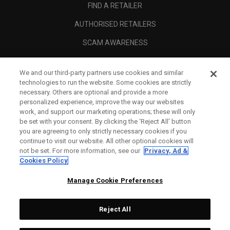
FIND A RETAILER
AUTHORISED RETAILERS
SCAM AWARENESS
CALLAWAY CLUB
We and our third-party partners use cookies and similar
CORPORATE
technologies to run the website. Some cookies are strictly
necessary. Others are optional and provide a more
LEGAL
personalized experience, improve the way our websites
work, and support our marketing operations; these will only
be set with your consent. By clicking the ‘Reject All' button
you are agreeing to only strictly necessary cookies if you
continue to visit our website. All other optional cookies will
not be set. For more information, see our
Privacy, Ad &
Cookies Policy
Manage Cookie Preferences
Reject All