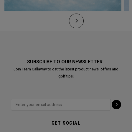
SUBSCRIBE TO OUR NEWSLETTER:
Join Team Callaway to get the latest product news, offers and
golf tips!
GET SOCIAL