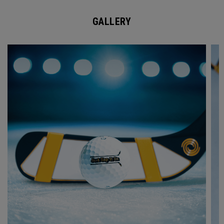
GALLERY