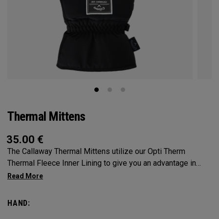
Thermal Mittens
35.00
€
The Callaway Thermal Mittens utilize our Opti Therm
Thermal Fleece Inner Lining to give you an advantage in
extreme conditions. SOLD AS A PAIR.
HAND: