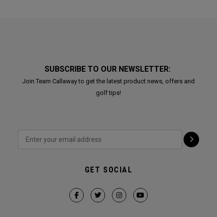
SUBSCRIBE TO OUR NEWSLETTER:
Join Team Callaway to get the latest product news, offers and
golf tips!
GET SOCIAL