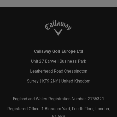
Callaway Golf Europe Ltd
Unit 27 Barwell Business Park
Leatherhead Road Chessington
Surrey | KT9 2NY | United Kingdom
England and Wales Registration Number: 2756321
Registered Office: 1 Blossom Yard, Fourth Floor, London,
E1 6RS