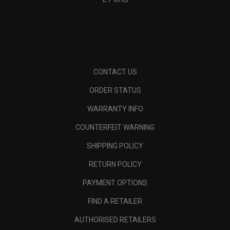
CONTACT US
ORDER STATUS
WARRANTY INFO
COUNTERFEIT WARNING
SHIPPING POLICY
RETURN POLICY
PAYMENT OPTIONS
FIND A RETAILER
AUTHORISED RETAILERS