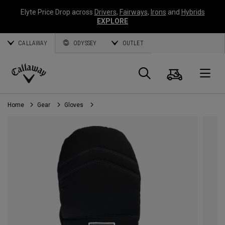
Elyte Price Drop across
Drivers
,
Fairways
,
Irons
and
Hybrids
EXPLORE
CALLAWAY
ODYSSEY
OUTLET
Cart
Search
O
Callaway
Golf
Home
Gear
Gloves