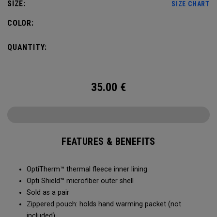
SIZE:
SIZE CHART
COLOR:
QUANTITY:
35.00
€
FEATURES & BENEFITS
OptiTherm™ thermal fleece inner lining
Opti Shield™ microfiber outer shell
Sold as a pair
Zippered pouch: holds hand warming packet (not
included)