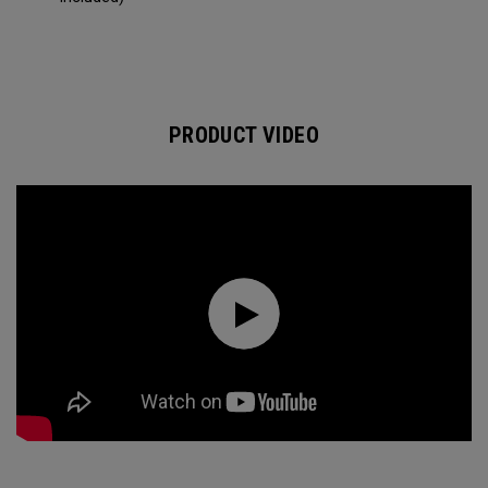
PRODUCT VIDEO