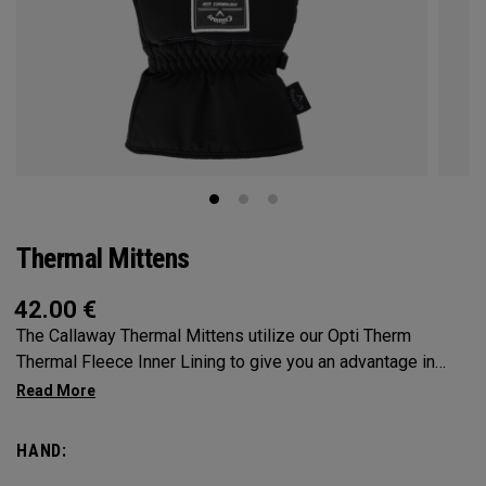
Thermal Mittens
42.00
€
The Callaway Thermal Mittens utilize our Opti Therm
Thermal Fleece Inner Lining to give you an advantage in
extreme conditions. SOLD AS A PAIR.
HAND: