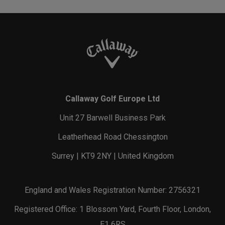
Callaway Golf Europe Ltd
Unit 27 Barwell Business Park
Leatherhead Road Chessington
Surrey | KT9 2NY | United Kingdom
England and Wales Registration Number: 2756321
Registered Office: 1 Blossom Yard, Fourth Floor, London,
E1 6RS