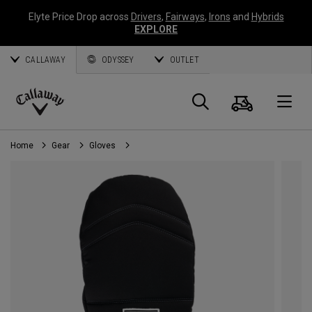
Elyte Price Drop across
Drivers
,
Fairways
,
Irons
and
Hybrids
EXPLORE
CALLAWAY
ODYSSEY
OUTLET
Cart
Search
O
Callaway
Golf
Home
Gear
Gloves