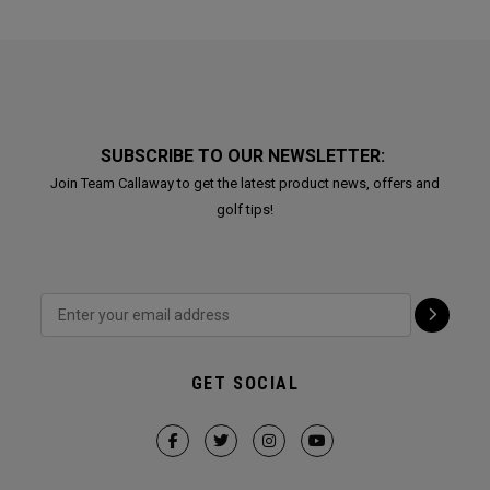
SUBSCRIBE TO OUR NEWSLETTER:
Join Team Callaway to get the latest product news, offers and
golf tips!
GET SOCIAL