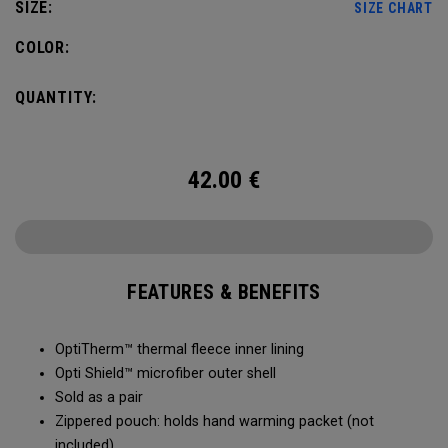
SIZE:
SIZE CHART
COLOR:
QUANTITY:
42.00
€
FEATURES & BENEFITS
OptiTherm™ thermal fleece inner lining
Opti Shield™ microfiber outer shell
Sold as a pair
Zippered pouch: holds hand warming packet (not
included)