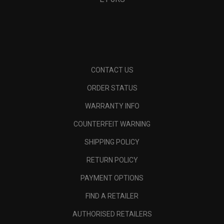
CONTACT US
ORDER STATUS
WARRANTY INFO
COUNTERFEIT WARNING
SHIPPING POLICY
RETURN POLICY
PAYMENT OPTIONS
FIND A RETAILER
AUTHORISED RETAILERS