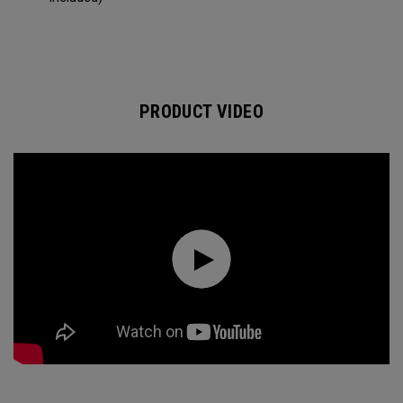
PRODUCT VIDEO