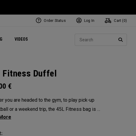
Order Status
Log In
Cart (
0
)
ets
Exclusive Mavrik Complete Sets
Exclusive Golf Balls
NEW Headwear
Women's Golf Balls
Regional Performance Centers
Sear
NG
VIDEOS
e
Exclusive Gear
Pass It On
SEARC
 Fitness Duffel
.00
€
r you are headed to the gym, to play pick-up
ball or a weekend trip, the 45L Fitness bag is a
functional powerhouse. Every feature was
ed and implemented with athletics in mind. It’s
: