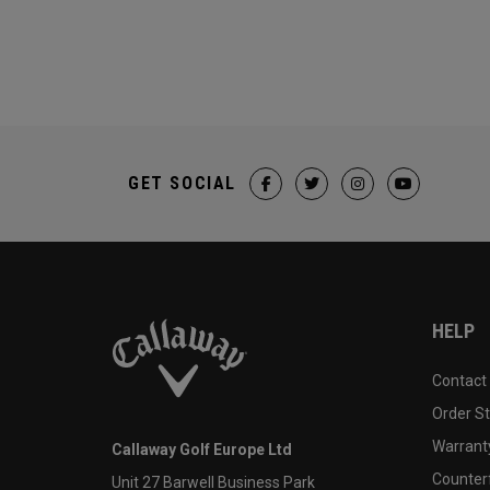
GET SOCIAL
HELP
Contact
Order S
Warranty
Callaway Golf Europe Ltd
Counter
Unit 27 Barwell Business Park