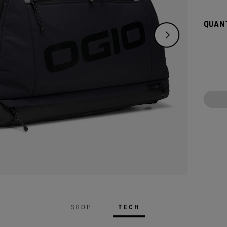
over e
may ne
QUANT
Gloryt
air-ve
More.
SHOP
TECH