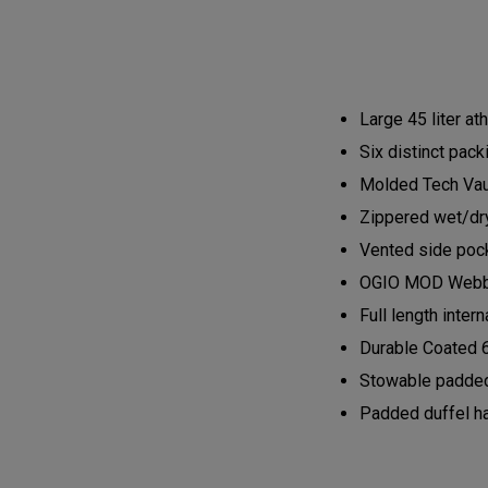
Large 45 liter at
Six distinct pack
Molded Tech Vaul
Zippered wet/dry
Vented side pock
OGIO MOD Webbin
Full length inte
Durable Coated 
Stowable padded
Padded duffel h