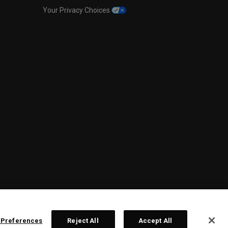
Your Privacy Choices
 Preferences
Reject All
Accept All