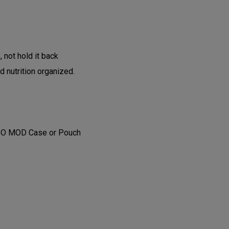
, not hold it back
d nutrition organized.
GIO MOD Case or Pouch