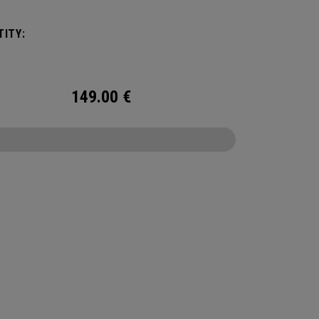
ngingered to meet any and every situation you
ed it for. Between the Vault pocket, Stowable
ITY:
ex Changing Mat, multiple carry methods and
nting system, this duffel bag is Prepared for
149.00
€
CONFIGURE