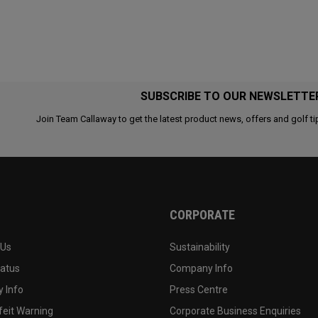
SUBSCRIBE TO OUR NEWSLETTE
Join Team Callaway to get the latest product news, offers and golf ti
CORPORATE
 Us
Sustainability
tatus
Company Info
 Info
Press Centre
feit Warning
Corporate Business Enquiries