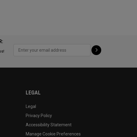
R:
ps!
LEGAL
Legal
Privacy Policy
Accessibility Statement
Manage Cookie Preferences