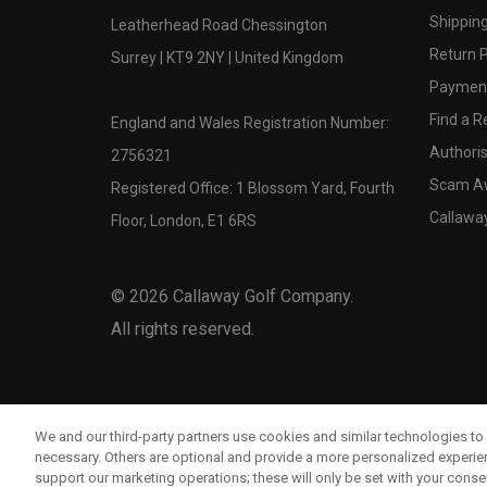
Shipping
Leatherhead Road Chessington
Return P
Surrey | KT9 2NY | United Kingdom
Payment
Find a Re
England and Wales Registration Number:
Authoris
2756321
Scam A
Registered Office: 1 Blossom Yard, Fourth
Callawa
Floor, London, E1 6RS
©
2026
Callaway Golf Company.
All rights reserved.
We and our third-party partners use cookies and similar technologies to 
necessary. Others are optional and provide a more personalized experi
support our marketing operations; these will only be set with your consent