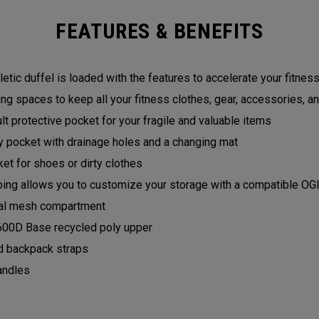
FEATURES & BENEFITS
hletic duffel is loaded with the features to accelerate your fitness
ing spaces to keep all your fitness clothes, gear, accessories, an
t protective pocket for your fragile and valuable items
 pocket with drainage holes and a changing mat
et for shoes or dirty clothes
g allows you to customize your storage with a compatible O
rnal mesh compartment
600D Base recycled poly upper
 backpack straps
andles