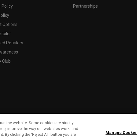
 Policy
Partnerships
olicy
 Options
tailer
ed Retailers
wareness
y Club
run the website. Some cookies are strictly
ence, improve the way our websites work, and
Manage Cookie
. By clicking the ‘Reject All' button you are