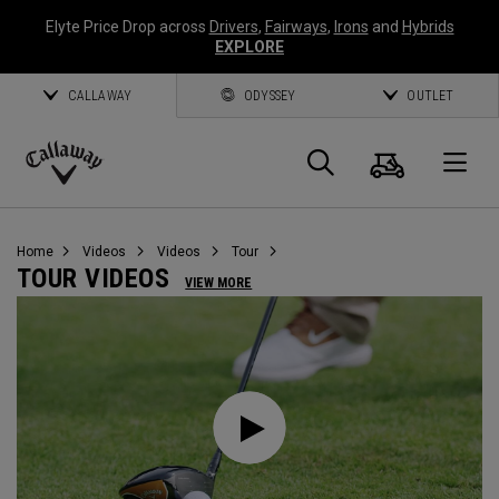
Elyte Price Drop across
Drivers
,
Fairways
,
Irons
and
Hybrids
EXPLORE
CALLAWAY
ODYSSEY
OUTLET
Cart
Search
O
Callaway
Golf
Home
Videos
Videos
Tour
TOUR VIDEOS
VIEW MORE