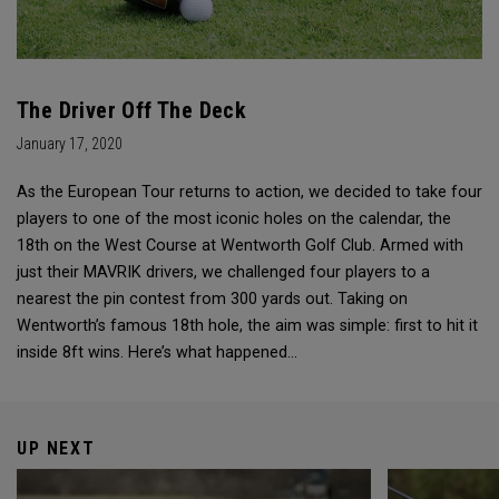
The Driver Off The Deck
January 17, 2020
As the European Tour returns to action, we decided to take four
players to one of the most iconic holes on the calendar, the
18th on the West Course at Wentworth Golf Club. Armed with
just their MAVRIK drivers, we challenged four players to a
nearest the pin contest from 300 yards out. Taking on
Wentworth’s famous 18th hole, the aim was simple: first to hit it
inside 8ft wins. Here’s what happened…
UP NEXT