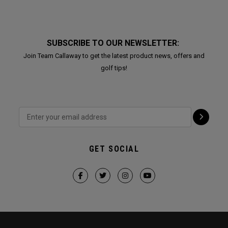
SUBSCRIBE TO OUR NEWSLETTER:
Join Team Callaway to get the latest product news, offers and
golf tips!
GET SOCIAL