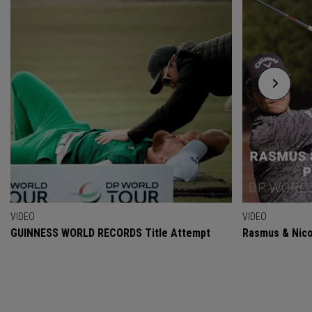
VIDEO
VIDEO
GUINNESS WORLD RECORDS Title Attempt
Rasmus & Nicol