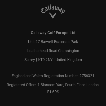
Callaway Golf Europe Ltd
Unit 27 Barwell Business Park
Leatherhead Road Chessington
Surrey | KT9 2NY | United Kingdom
England and Wales Registration Number: 2756321
Registered Office: 1 Blossom Yard, Fourth Floor, London,
E1 6RS