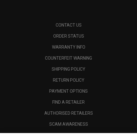
CONTACT US
ORDER STATUS
WARRANTY INFO
COUNTERFEIT WARNING
SHIPPING POLICY
RETURN POLICY
PAYMENT OPTIONS
FIND A RETAILER
AUTHORISED RETAILERS
SCAM AWARENESS
CALLAWAY CLUB